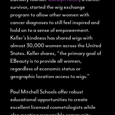
survivor, started the wig exchange
program to allow other women with
cancer diagnoses to still feel inspired and
hold on to a sense of empowerment.
Keller’s kindness has shared wigs with
almost 30,000 women across the United
States. Keller shares, “the primary goal of
EBeauty is to provide all women,
regardless of economic status or
geographic location access to wigs.”
Paul Mitchell Schools offer robust
educational opportunities to create
excellent licensed cosmetologists while
also creating responsible community