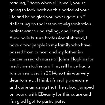
reading, “Soon when all is well, you’re
going to look back on this period of your
life and be so glad you never gave up.”
Reflecting on the lesson of wig sanitation,
maintenance and styling, one Temple
Annapolis Future Professional shared, I
have a few people in my family who have
passed from cancer and my father is a
cancer research nurse at Johns Hopkins for
medicine studies and I myself have had a
tumor removed in 2014, so this was very
dear to me … I think it’s really awesome
and quite amazing that the school jumped
on board with EBeauty for this cause and
I’m glad I got to participate.