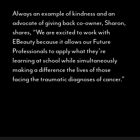
Always an example of kindness and an
advocate of giving back co-owner, Sharon,
shares, “We are excited to work with
EBeauty because it allows our Future
Professionals to apply what they’re
learning at school while simultaneously
making a difference the lives of those
facing the traumatic diagnoses of cancer.”