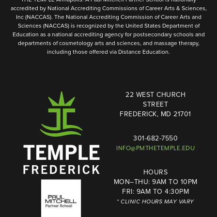
accredited by National Accrediting Commissions of Career Arts & Sciences,
Inc (NACCAS). The National Accrediting Commission of Career Arts and
Sciences (NACCAS) is recognized by the United States Department of
Education as a national accrediting agency for postsecondary schools and
departments of cosmetology arts and sciences, and massage therapy,
including those offered via Distance Education.
22 WEST CHURCH
STREET
FREDERICK, MD 21701
301-682-7550
INFO@PMTHETEMPLE.EDU
HOURS
MON–THU: 9AM TO 10PM
FRI: 9AM TO 4:30PM
* CLINIC HOURS MAY VARY