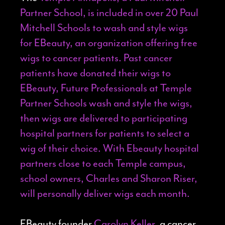
Partner School, is included in over 20 Paul
Mitchell Schools to wash and style wigs
for
EBeauty
, an organization offering free
wigs to cancer patients. Past cancer
patients have donated their wigs to
EBeauty, Future Professionals at Temple
Partner Schools wash and style the wigs,
then wigs are delivered to participating
hospital partners for patients to select a
wig of their choice. With Ebeauty hospital
partners close to each Temple campus,
school owners, Charles and Sharon Riser,
will personally deliver wigs each month.
EBeauty founder
Carolyn Keller
, a cancer