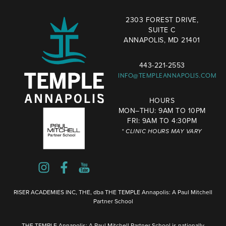
2303 FOREST DRIVE,
SUITE C
ANNAPOLIS, MD 21401
443-221-2553
INFO@TEMPLEANNAPOLIS.COM
HOURS
MON–THU: 9AM TO 10PM
FRI: 9AM TO 4:30PM
* CLINIC HOURS MAY VARY
RISER ACADEMIES INC, THE, dba THE TEMPLE Annapolis: A Paul Mitchell
Partner School
THE TEMPLE Annapolis: A Paul Mitchell Partner School is nationally