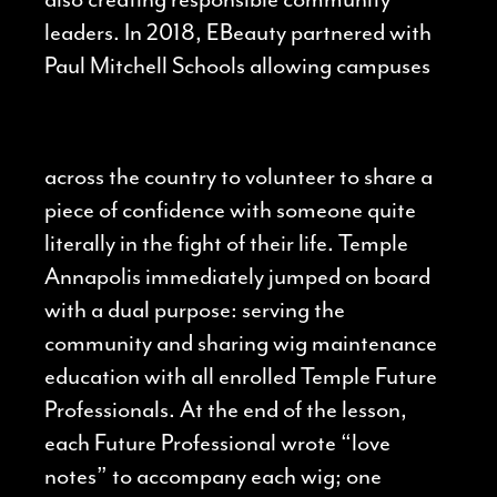
leaders. In 2018, EBeauty partnered with
Paul Mitchell Schools allowing campuses
across the country to volunteer to share a
piece of confidence with someone quite
literally in the fight of their life. Temple
Annapolis immediately jumped on board
with a dual purpose: serving the
community and sharing wig maintenance
education with all enrolled Temple Future
Professionals. At the end of the lesson,
each Future Professional wrote “love
notes” to accompany each wig; one