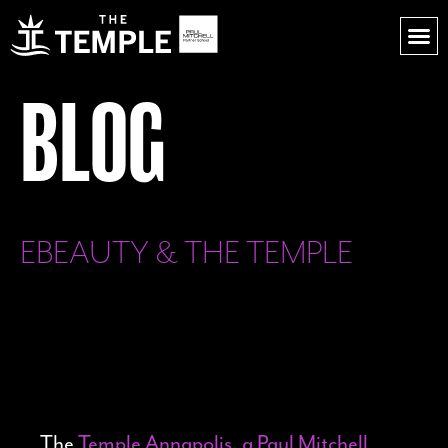
BLOG
EBEAUTY & THE TEMPLE
The
Temple Annapolis, a Paul Mitchell