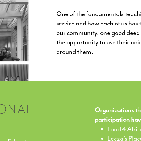
One of the fundamentals teachin
service and how each of us has t
our community, one good deed a
the opportunity to use their uni
around them.
IONAL
Organizations th
participation hav
Food 4 Afric
Leeza’s Plac