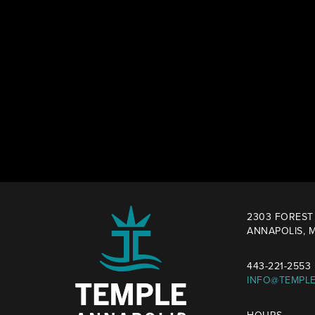
2303 FOREST 
ANNAPOLIS, M
443-221-2553
INFO@TEMPL