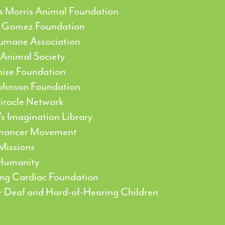
’s Morris Animal Foundation
 Gomez Foundation
umane Association
 Animal Society
nise Foundation
ohnson Foundation
Miracle Network
’s Imagination Library
mancer Movement
Missions
 Humanity
ing Cardiac Foundation
or Deaf and Hard-of-Hearing Children