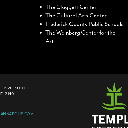
The Claggett Center
The Cultural Arts Center
Frederick County Public Schools
The Weinberg Center for the
Arts
DRIVE, SUITE C
D 21401
EANNAPOLIS.COM