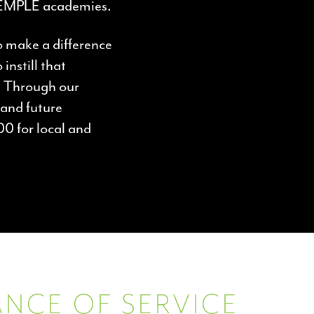
TEMPLE academies.
o make a difference
instill that
s. Through our
and future
00 for local and
NCE OF SERVICE