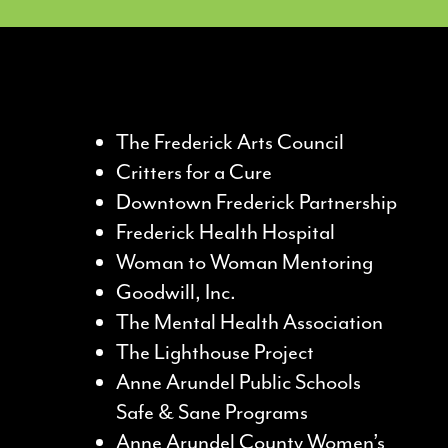
The Frederick Arts Council
Critters for a Cure
Downtown Frederick Partnership
Frederick Health Hospital
Woman to Woman Mentoring
Goodwill, Inc.
The Mental Health Association
The Lighthouse Project
Anne Arundel Public Schools
Safe & Sane Programs
Anne Arundel County Women’s