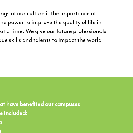
gs of our culture is the importance of
he power to improve the quality of life in
t a time. We give our future professionals
que skills and talents to impact the world
at have benefited our campuses
e included:
a
e