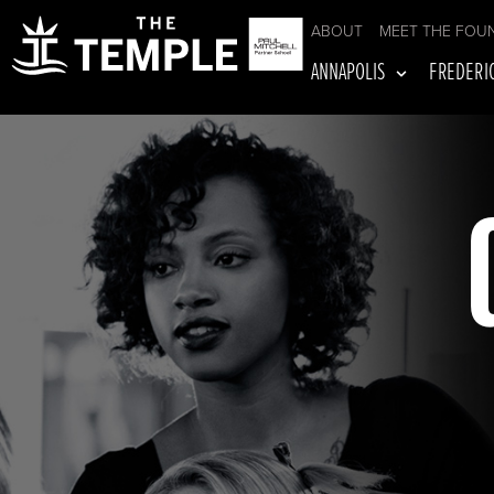
ABOUT
MEET THE FOU
ANNAPOLIS
FREDERI