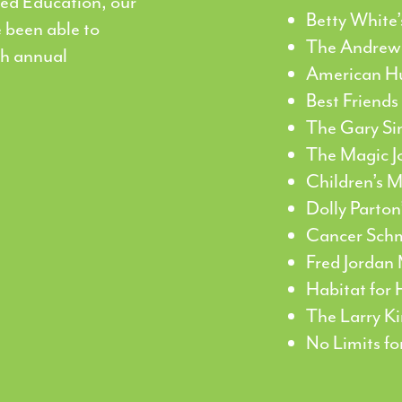
ed Education, our
Betty White
 been able to
The Andrew
gh annual
American H
Best Friends
The Gary Si
The Magic J
Children’s 
Dolly Parton
Cancer Sch
Fred Jordan 
Habitat for
The Larry K
No Limits f