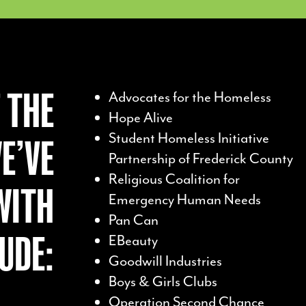
 THE
Advocates for the Homeless
Hope Alive
Student Homeless Initiative
E’VE
Partnership of Frederick County
Religious Coalition for
WITH
Emergency Human Needs
Pan Can
UDE:
EBeauty
Goodwill Industries
Boys & Girls Clubs
Operation Second Chance