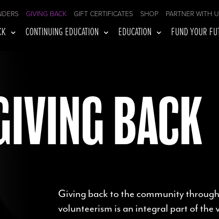
NDERS
GIVING BACK
GIFT CERTIFICATES
SHOP
PARTNER WITH 
CK
CONTINUING EDUCATION
EDUCATION
FUND YOUR FU
GIVING BACK
Giving back to the community through
volunteerism is an integral part of the