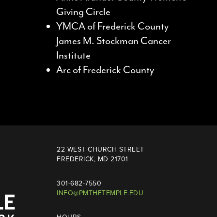
Giving Circle
YMCA of Frederick County
James M. Stockman Cancer
Institute
Arc of Frederick County
22 WEST CHURCH STREET
FREDERICK, MD 21701
301-682-7550
INFO@PMTHETEMPLE.EDU