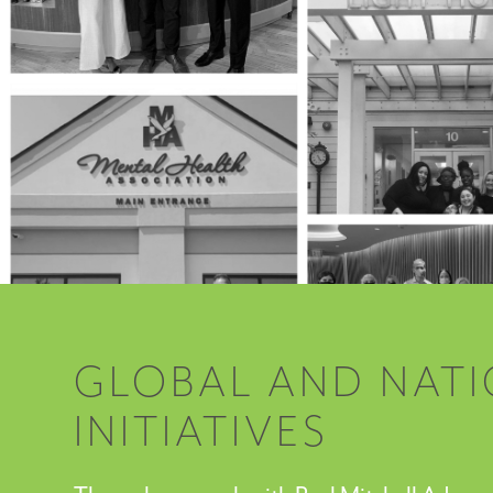
GLOBAL AND NAT
INITIATIVES