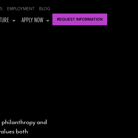
US
EMPLOYMENT
BLOG
TURE
APPLY NOW
REQUEST INFORMATION
 philanthropy and
 values both