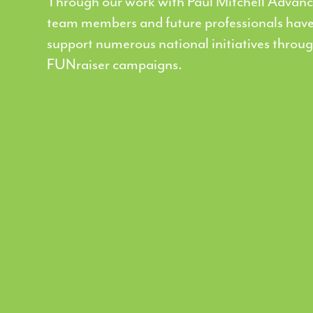
Through our work with Paul Mitchell Advanc
team members and future professionals have
support numerous national initiatives throu
FUNraiser campaigns.