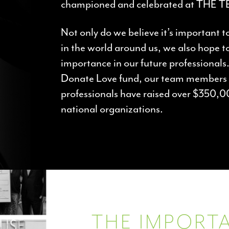
championed and celebrated at THE 
Not only do we believe it’s important t
in the world around us, we also hope to 
importance in our future professional
Donate Love fund, our team members 
professionals have raised over $350,0
national organizations.
THE IMPORTA