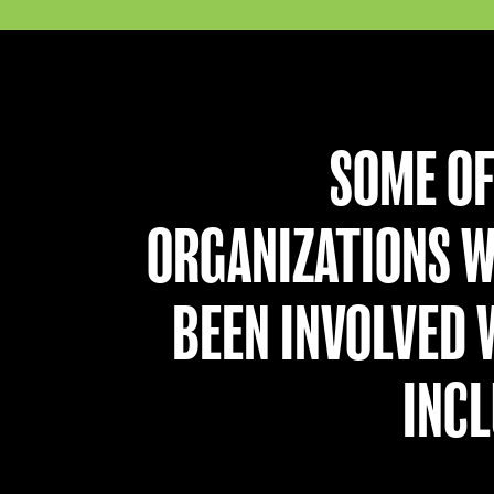
SOME OF
ORGANIZATIONS W
BEEN INVOLVED 
INCL