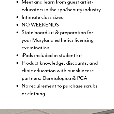
Meet and learn from guest artist-
educators in the spa/beauty industry
Intimate class sizes
NO WEEKENDS
State board kit & preparation for
your Maryland esthetics licensing
examination
iPads included in student kit
Product knowledge, discounts, and
clinic education with our skincare
partners: Dermalogica & PCA
No requirement to purchase scrubs
or clothing