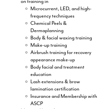
on training in
Microcurrent, LED, and high-
frequency techniques
Chemical Peels &
Dermaplanning
Body & facial waxing training
Make-up training
Airbrush training for recovery
appearance make-up
Body facial and treatment
education
Lash extensions & brow
lamination certification
Insurance and Membership with
ASCP