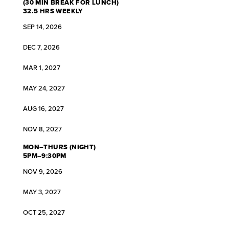
(30 MIN BREAK FOR LUNCH)
32.5 HRS WEEKLY
SEP 14, 2026
DEC 7, 2026
MAR 1, 2027
MAY 24, 2027
AUG 16, 2027
NOV 8, 2027
MON–THURS (NIGHT)
5PM–9:30PM
NOV 9, 2026
MAY 3, 2027
OCT 25, 2027