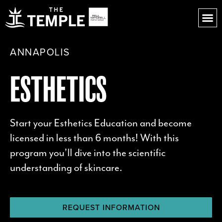
ANNAPOLIS
ESTHETICS
Start your Esthetics Education and become
licensed in less than 6 months!
With this
program you’ll dive into the scientific
understanding of skincare.
REQUEST INFORMATION