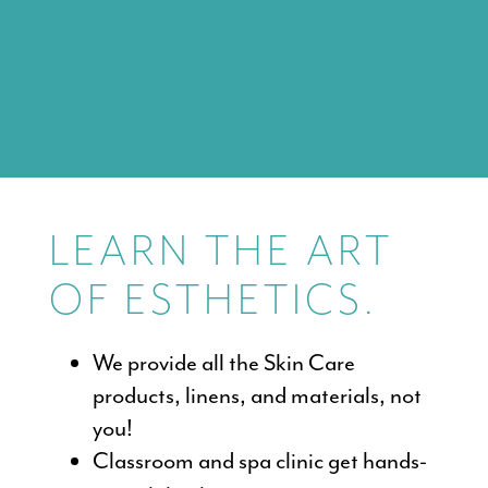
LEARN THE ART
OF ESTHETICS.
We provide all the Skin Care
products, linens, and materials, not
you!
Classroom and spa clinic get hands-