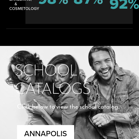
92
&
COSMETOLOGY
SCHOOL
CATALOGS
Click below to view the school catalog.
ANNAPOLIS