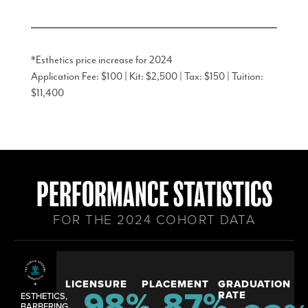
*Esthetics price increase for 2024
Application Fee: $100 | Kit: $2,500 | Tax: $150 | Tuition:
$11,400
PERFORMANCE STATISTICS
FOR THE 2024 COHORT DATA
LICENSURE
PLACEMENT
GRADUATION
*
98
%
87
%
RATE
ESTHETICS,
BARBERING,