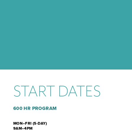
START DATES
600 HR PROGRAM
MON–FRI (5-DAY)
9AM–4PM