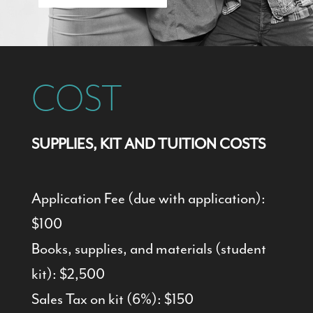
COST
SUPPLIES, KIT AND TUITION COSTS
Application Fee (due with application):
$100
Books, supplies, and materials (student
kit): $2,500
Sales Tax on kit (6%): $150