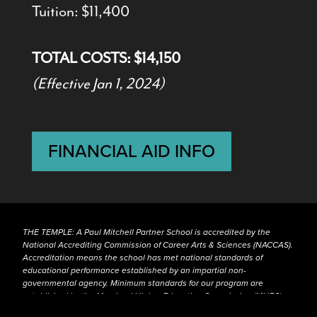
Tuition: $11,400
TOTAL COSTS: $14,150
(Effective Jan 1, 2024)
FINANCIAL AID INFO
THE TEMPLE: A Paul Mitchell Partner School is accredited by the
National Accrediting Commission of Career Arts & Sciences (NACCAS).
Accreditation means the school has met national standards of
educational performance established by an impartial non-
governmental agency. Minimum standards for our program are
established by the Maryland Higher Education Commission (MHEC),
the Maryland Board of Cosmetology and NACCAS.