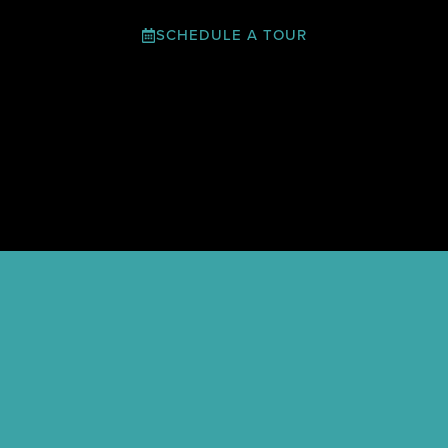
SCHEDULE A TOUR