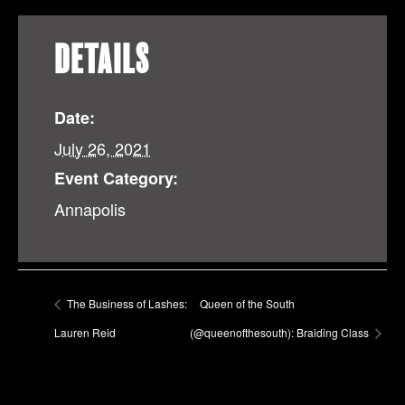
DETAILS
Date:
July 26, 2021
Event Category:
Annapolis
The Business of Lashes:
Queen of the South
Lauren Reid
(@queenofthesouth): Braiding Class