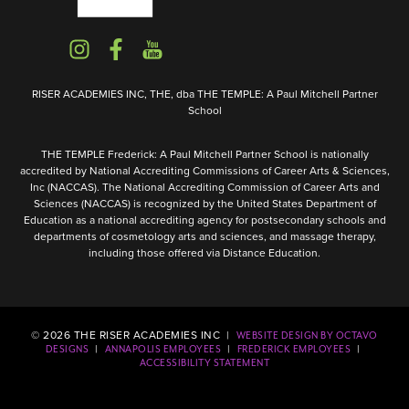
RISER ACADEMIES INC, THE, dba THE TEMPLE: A Paul Mitchell Partner
School
THE TEMPLE Frederick: A Paul Mitchell Partner School is nationally
accredited by National Accrediting Commissions of Career Arts & Sciences,
Inc (NACCAS). The National Accrediting Commission of Career Arts and
Sciences (NACCAS) is recognized by the United States Department of
Education as a national accrediting agency for postsecondary schools and
departments of cosmetology arts and sciences, and massage therapy,
including those offered via Distance Education.
©
2026
THE RISER ACADEMIES INC |
WEBSITE DESIGN BY OCTAVO
|
|
|
DESIGNS
ANNAPOLIS EMPLOYEES
FREDERICK EMPLOYEES
ACCESSIBILITY STATEMENT