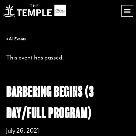
« All Events
This event has passed.
BARBERING BEGINS (3
DAY/FULL PROGRAM)
July 26, 2021