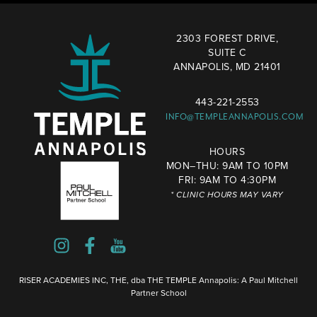
2303 FOREST DRIVE,
SUITE C
ANNAPOLIS, MD 21401
443-221-2553
INFO@TEMPLEANNAPOLIS.COM
HOURS
MON–THU: 9AM TO 10PM
FRI: 9AM TO 4:30PM
* CLINIC HOURS MAY VARY
RISER ACADEMIES INC, THE, dba THE TEMPLE Annapolis: A Paul Mitchell
Partner School