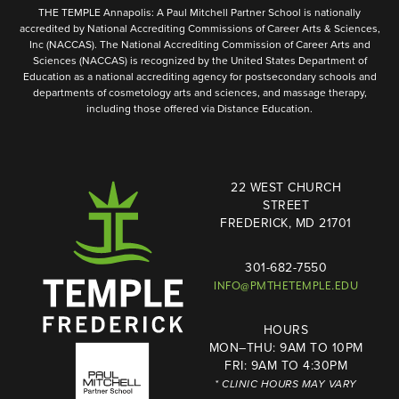
THE TEMPLE Annapolis: A Paul Mitchell Partner School is nationally
accredited by National Accrediting Commissions of Career Arts & Sciences,
Inc (NACCAS). The National Accrediting Commission of Career Arts and
Sciences (NACCAS) is recognized by the United States Department of
Education as a national accrediting agency for postsecondary schools and
departments of cosmetology arts and sciences, and massage therapy,
including those offered via Distance Education.
22 WEST CHURCH
STREET
FREDERICK, MD 21701
301-682-7550
INFO@PMTHETEMPLE.EDU
HOURS
MON–THU: 9AM TO 10PM
FRI: 9AM TO 4:30PM
* CLINIC HOURS MAY VARY