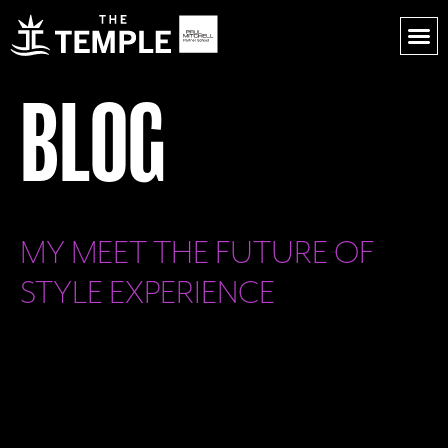
BLOG
MY MEET THE FUTURE OF
STYLE EXPERIENCE