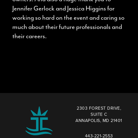
Jennifer Gerlock and Jessica Higgins for
working so hard on the event and caring so
much about their future professionals and
their careers.
2303 FOREST DRIVE,
SUITE C
ANNAPOLIS, MD 21401
443-221-2553