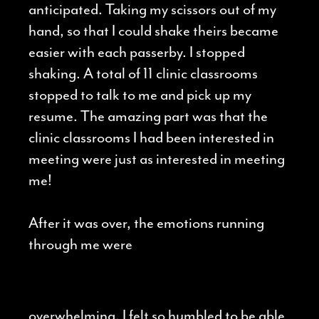
anticipated. Taking my scissors out of my
hand, so that I could shake theirs became
easier with each passerby. I stopped
shaking. A total of 11 clinic classrooms
stopped to talk to me and pick up my
resume. The amazing part was that the
clinic classrooms I had been interested in
meeting were just as interested in meeting
me!
After it was over, the emotions running
through me were
overwhelming. I felt so humbled to be able