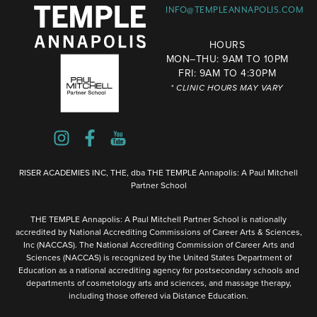
INFO@TEMPLEANNAPOLIS.COM
HOURS
MON–THU: 9AM TO 10PM
FRI: 9AM TO 4:30PM
* CLINIC HOURS MAY VARY
RISER ACADEMIES INC, THE, dba THE TEMPLE Annapolis: A Paul Mitchell
Partner School
THE TEMPLE Annapolis: A Paul Mitchell Partner School is nationally
accredited by National Accrediting Commissions of Career Arts & Sciences,
Inc (NACCAS). The National Accrediting Commission of Career Arts and
Sciences (NACCAS) is recognized by the United States Department of
Education as a national accrediting agency for postsecondary schools and
departments of cosmetology arts and sciences, and massage therapy,
including those offered via Distance Education.