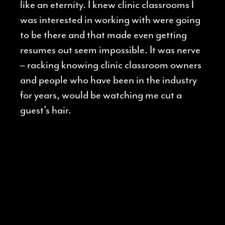
like an eternity. I knew clinic classrooms I
was interested in working with were going
to be there and that made even getting
resumes out seem impossible. It was nerve
– racking knowing clinic classroom owners
and people who have been in the industry
for years, would be watching me cut a
guest’s hair.