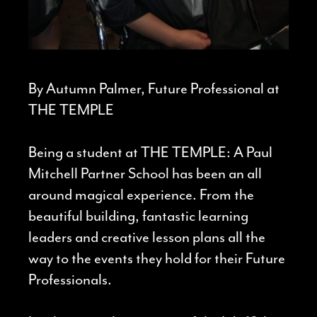
By Autumn Palmer, Future Professional at
THE TEMPLE
Being a student at THE TEMPLE: A Paul
Mitchell Partner School has been an all
around magical experience. From the
beautiful building, fantastic learning
leaders and creative lesson plans all the
way to the events they hold for their Future
Professionals.