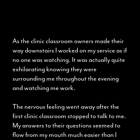
As the clinic classroom owners made their
way downstairs I worked on my service as if
no one was watching. It was actually quite
exhilarating knowing they were
surrounding me throughout the evening
and watching me work.
The nervous feeling went away after the
first clinic classroom stopped to talk to me.
My answers to their questions seemed to
flow from my mouth much easier than I