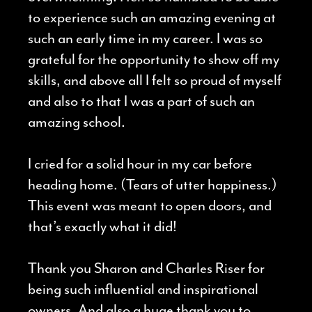
to experience such
an amazing evening at
such an early time in my career. I was so
grateful for the opportunity to show off my
skills, and above all I felt so proud of myself
and also to that I was a part of such an
amazing school.
I cried for a solid hour in my car before
heading home. (Tears of utter happiness.)
This event was meant to open doors, and
that’s exactly what it did!
Thank you Sharon and Charles Riser for
being such influential and inspirational
owners. And also a huge thank you to