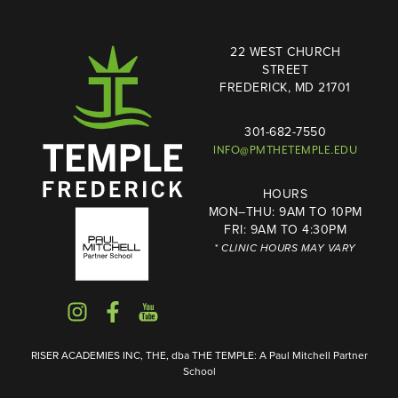
22 WEST CHURCH
STREET
FREDERICK, MD 21701
301-682-7550
INFO@PMTHETEMPLE.EDU
HOURS
MON–THU: 9AM TO 10PM
FRI: 9AM TO 4:30PM
* CLINIC HOURS MAY VARY
RISER ACADEMIES INC, THE, dba THE TEMPLE: A Paul Mitchell Partner
School