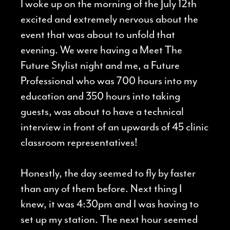
I woke up on the morning of the July 12th
excited and extremely nervous about the
event that was about to unfold that
evening. We were having a Meet The
Future Stylist night and me, a Future
Professional who was 700 hours into my
education and 350 hours into taking
guests, was about to have a technical
interview in front of an upwards of 45 clinic
classroom representatives!
Honestly, the day seemed to fly by faster
than any of them before. Next thing I
knew, it was 4:30pm and I was having to
set up my station. The next hour seemed