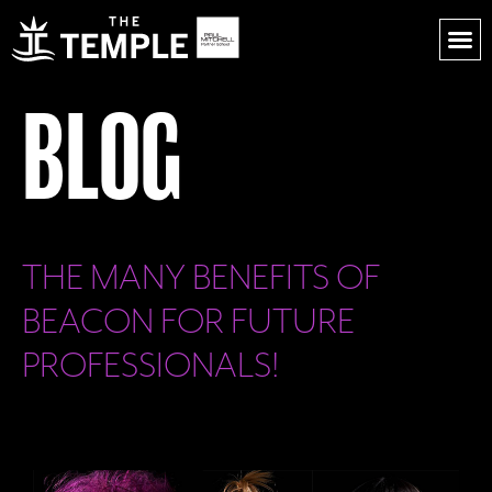
BLOG
THE MANY BENEFITS OF
BEACON FOR FUTURE
PROFESSIONALS!