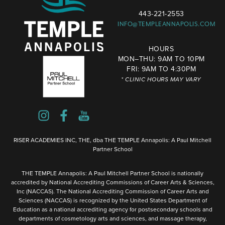
443-221-2553
INFO@TEMPLEANNAPOLIS.COM
HOURS
MON–THU: 9AM TO 10PM
FRI: 9AM TO 4:30PM
* CLINIC HOURS MAY VARY
RISER ACADEMIES INC, THE, dba THE TEMPLE Annapolis: A Paul Mitchell
Partner School
THE TEMPLE Annapolis: A Paul Mitchell Partner School is nationally
accredited by National Accrediting Commissions of Career Arts & Sciences,
Inc (NACCAS). The National Accrediting Commission of Career Arts and
Sciences (NACCAS) is recognized by the United States Department of
Education as a national accrediting agency for postsecondary schools and
departments of cosmetology arts and sciences, and massage therapy,