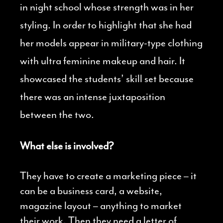
in night school whose strength was in her
styling. In order to highlight that she had
her models appear in military-type clothing
with ultra feminine makeup and hair. It
showcased the students’ skill set because
there was an intense juxtaposition
between the two.
What else is involved?
They have to create a marketing piece – it
can be a business card, a website,
magazine layout – anything to market
their work. Then they need a letter of