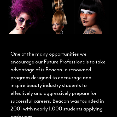
One of the many opportunities we
encourage our Future Professionals to take
advantage of is Beacon, a renowned
program designed to encourage and
inspire beauty industry students to
effectively and aggressively prepare for
successful careers.
Beacon was founded in
2001 with nearly 1,000 students applying
each year.