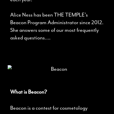
Alice Ness has been THE TEMPLE’s
Beacon Program Administrator since 2012.
She answers some of our most frequently
asked questions….
What is Beacon?
Beacon is a contest for cosmetology