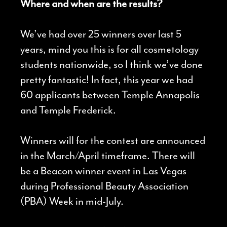
Where and when are the results?
We’ve had over 25 winners over last 5
years, mind you this is for all cosmetology
students nationwide, so I think we’ve done
pretty fantastic! In fact, this year we had
60 applicants between Temple Annapolis
and Temple Frederick.
Winners will for the contest are announced
in the March/April timeframe. There will
be a Beacon winner event in Las Vegas
during Professional Beauty Association
(PBA) Week in mid-July.