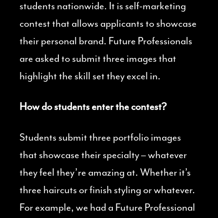
students nationwide. It is self-marketing
contest that allows applicants to showcase
their personal brand. Future Professionals
are asked to submit three images that
highlight the skill set they excel in.
How do students enter the contest?
Students submit three portfolio images
that showcase their specialty – whatever
they feel they’re amazing at. Whether it’s
three haircuts or finish styling or whatever.
For example, we had a Future Professional