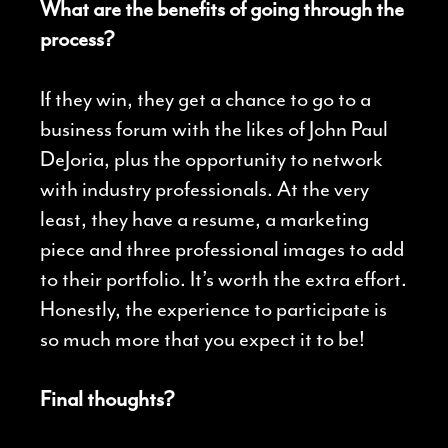
What are the benefits of going through the
process?
If they win, they get a chance to go to a
business forum with the likes of John Paul
DeJoria, plus the opportunity to network
with industry professionals. At the very
least, they have a resume, a marketing
piece and three professional images to add
to their portfolio. It’s worth the extra effort.
Honestly, the experience to participate is
so much more that you expect it to be!
Final thoughts?