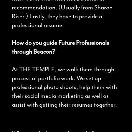
recommendation. (Usually from Sharon
Riser.) Lastly, they have to provide a
professional resume.
How do you guide Future Professionals
through Beacon?
At THE TEMPLE, we walk them through
process of portfolio work. We set up
professional photo shoots, help them with
their social media marketing as well as
assist with getting their resumes together.