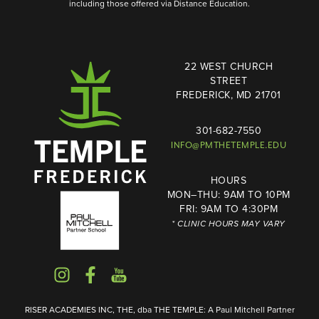
including those offered via Distance Education.
22 WEST CHURCH
STREET
FREDERICK, MD 21701
301-682-7550
INFO@PMTHETEMPLE.EDU
HOURS
MON–THU: 9AM TO 10PM
FRI: 9AM TO 4:30PM
* CLINIC HOURS MAY VARY
RISER ACADEMIES INC, THE, dba THE TEMPLE: A Paul Mitchell Partner