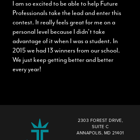
I am so excited to be able to help Future
Professionals take the lead and enter this
contest. It really feels great for me on a
personal level because I didn’t take
advantage of it when I was a student. In
2015 we had 13 winners from our school.
We just keep getting better and better
every year!
2303 FOREST DRIVE,
SUITE C
ANNAPOLIS, MD 21401