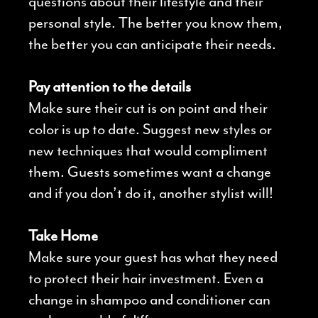
questions about their lifestyle and their
personal style. The better you know them,
the better you can anticipate their needs.
Pay attention to the details
Make sure their cut is on point and their
color is up to date. Suggest new styles or
new techniques that would compliment
them. Guests sometimes want a change
and if you don’t do it, another stylist will!
Take Home
Make sure your guest has what they need
to protect their hair investment. Even a
change in shampoo and conditioner can