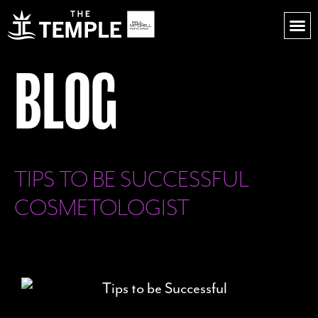
BLOG
TIPS TO BE SUCCESSFUL
COSMETOLOGIST