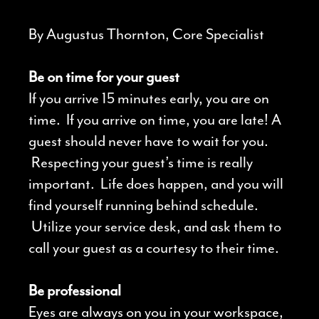
By Augustus Thornton, Core Specialist
Be on time for your guest
If you arrive 15 minutes early, you are on
time. If you arrive on time, you are late! A
guest should never have to wait for you.
Respecting your guest’s time is really
important. Life does happen, and you will
find yourself running behind schedule.
Utilize your service desk, and ask them to
call your guest as a courtesy to their time.
Be professional
Eyes are always on you in your workspace,