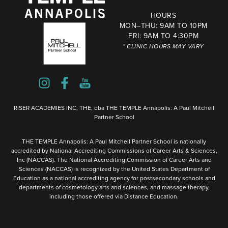
HOURS
MON–THU: 9AM TO 10PM
FRI: 9AM TO 4:30PM
* CLINIC HOURS MAY VARY
RISER ACADEMIES INC, THE, dba THE TEMPLE Annapolis: A Paul Mitchell
Partner School
THE TEMPLE Annapolis: A Paul Mitchell Partner School is nationally
accredited by National Accrediting Commissions of Career Arts & Sciences,
Inc (NACCAS). The National Accrediting Commission of Career Arts and
Sciences (NACCAS) is recognized by the United States Department of
Education as a national accrediting agency for postsecondary schools and
departments of cosmetology arts and sciences, and massage therapy,
including those offered via Distance Education.