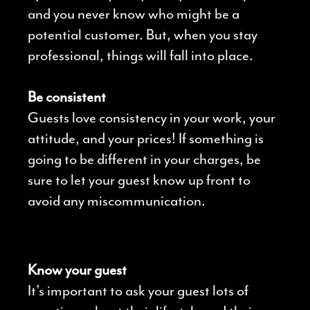
and you never know who might be a
potential customer. But, when you stay
professional, things will fall into place.
Be consistent
Guests love consistency in your work, your
attitude, and your prices! If something is
going to be different in your charges, be
sure to let your guest know up front to
avoid any miscommunication.
Know your guest
It’s important to ask your guest lots of