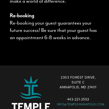
make a world of difference
.
Re-booking
Re-booking your guest guarantees your
future success! Be sure that your guest has
an appointment 6-8 weeks in advance.
2303 FOREST DRIVE,
SUITE C
ANNAPOLIS, MD 21401
443-221-2553
INFO@TEMPLEANNAPOLIS.COM