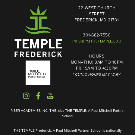
22 WEST CHURCH
STREET
FREDERICK, MD 21701
301-682-7550
INFO@PMTHETEMPLE.EDU
HOURS
MON–THU: 9AM TO 10PM
FRI: 9AM TO 4:30PM
* CLINIC HOURS MAY VARY
RISER ACADEMIES INC, THE, dba THE TEMPLE: A Paul Mitchell Partner
School
THE TEMPLE Frederick: A Paul Mitchell Partner School is nationally