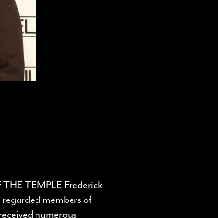
of THE TEMPLE Frederick
y regarded members of
e received numerous