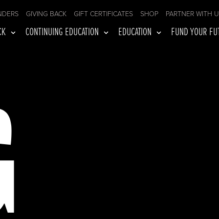
NDERS
GIVING BACK
GIFT CERTIFICATES
SHOP
PARTNER WITH 
CK
CONTINUING EDUCATION
EDUCATION
FUND YOUR FU
G