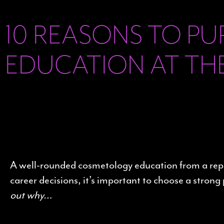
10 REASONS TO P
EDUCATION AT TH
A well-rounded cosmetology education from a reputa
career decisions, it’s important to choose a str
out why…