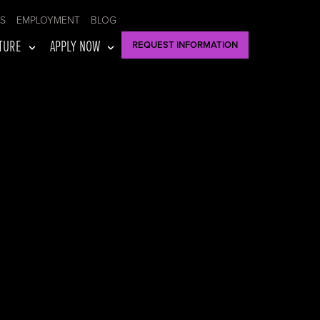
US
EMPLOYMENT
BLOG
TURE
APPLY NOW
REQUEST INFORMATION