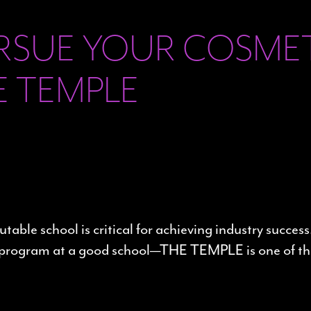
URSUE YOUR COSM
E TEMPLE
ble school is critical for achieving industry success
ong program at a good school—THE TEMPLE is one of th