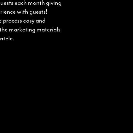
 guests each month giving
rience with guests!
e process easy and
 the marketing materials
ntele.