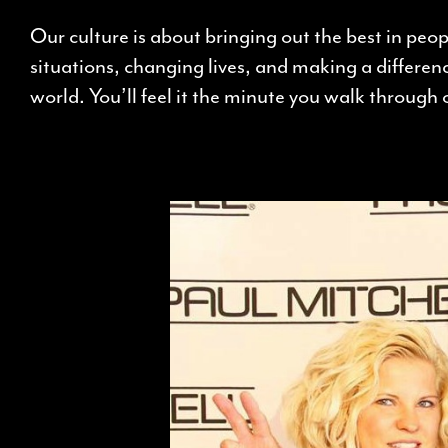
Our culture is about bringing out the best in peo
situations, changing lives, and making a differenc
world. You’ll feel it the minute you walk through 