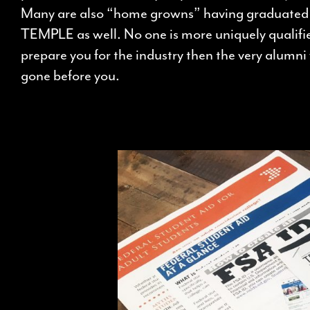
Many are also “home growns” having graduate
TEMPLE as well. No one is more uniquely qualifi
prepare you for the industry then the very alumn
gone before you.