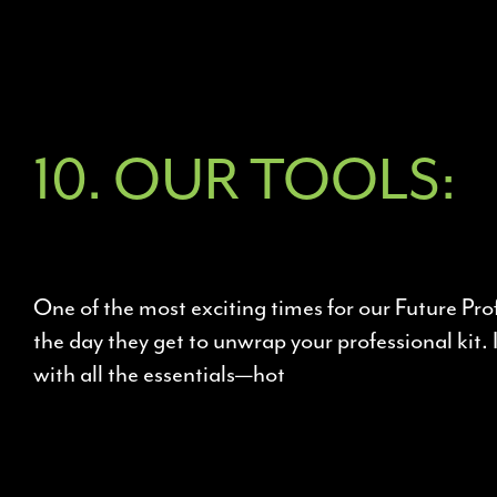
10. OUR TOOLS:
One of the most exciting times for our Future Prof
the day they get to unwrap your professional kit. 
with all the essentials—hot