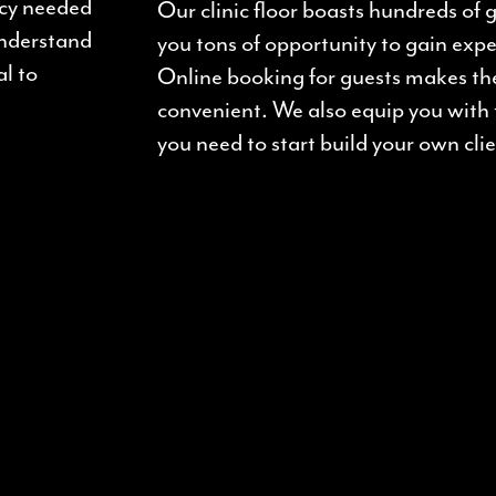
ncy needed
Our clinic floor boasts hundreds of
understand
you tons of opportunity to gain expe
al to
Online booking for guests makes th
convenient. We also equip you with
you need to start build your own clie
: