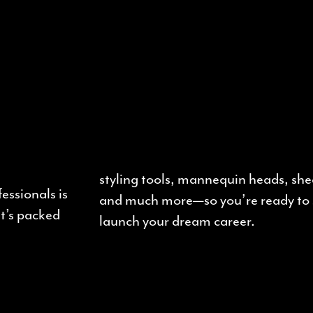
styling tools, mannequin heads, shea
essionals is
and much more—so you’re ready to 
It’s packed
launch your dream career.