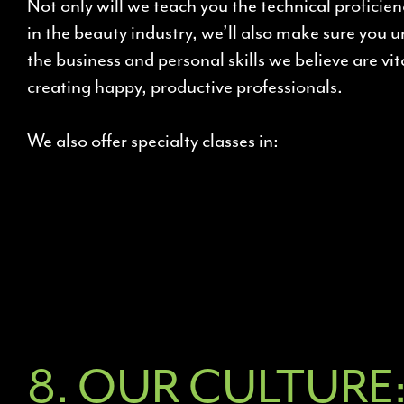
Not only will we teach you the technical proficie
in the beauty industry, we’ll also make sure you 
the business and personal skills we believe are vit
creating happy, productive professionals.
We also offer specialty classes in:
8. OUR CULTURE