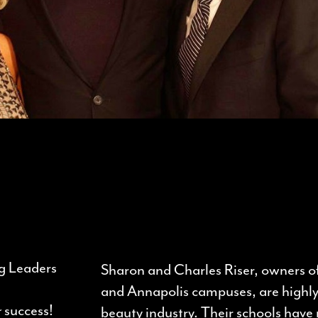
g Leaders
Sharon and Charles Riser, owners 
d
and Annapolis campuses, are highl
r
success!
beauty industry. Their schools hav