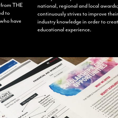
d from THE
national, regional and local awards;
ed to
continuously strives to improve their
i who have
industry knowledge in order to creat
educational experience.