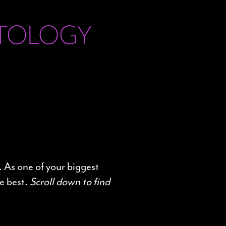
ETOLOGY
. As one of your biggest
e best.
Scroll down to find