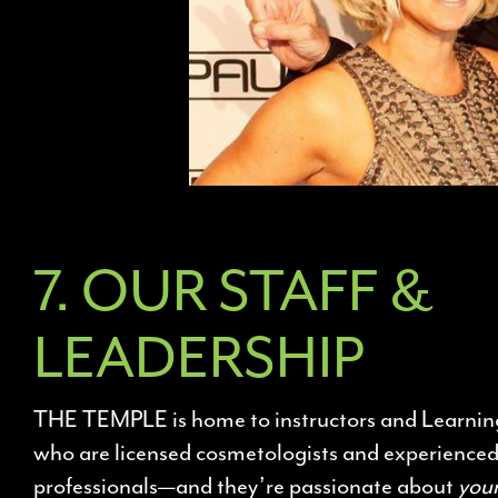
7. OUR STAFF &
LEADERSHIP
THE TEMPLE is home to instructors and Learnin
who are licensed cosmetologists and experience
professionals—and they’re passionate about
you