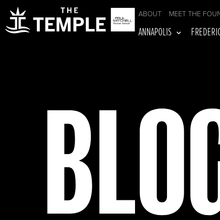
ABOUT
MEET THE FOU
ANNAPOLIS
FREDERI
BLO