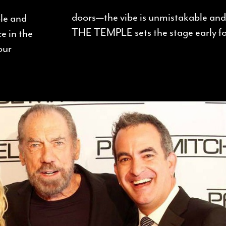
doors—the vibe is unmistakable and 
ple and
THE TEMPLE sets the stage early for
e in the
our