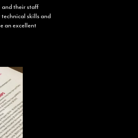
 and their staff
 technical skills and
e an excellent