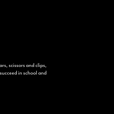
rs, scissors and clips,
succeed in school and