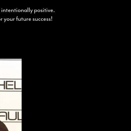
intentionally positive.
 your future success!