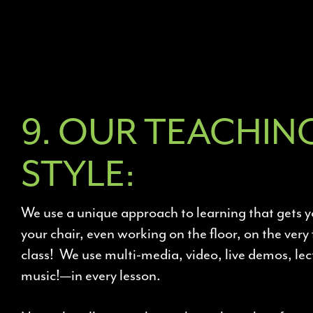
9. OUR TEACHIN
STYLE:
We use a unique approach to learning that gets y
your chair, even working on the floor, on the very 
class! We use multi-media, video, live demos, l
music!—in every lesson.