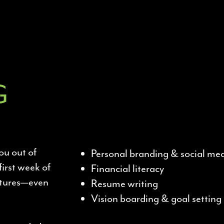
G
ou out of
Personal branding & social me
first week of
Financial literacy
ectures—even
Resume writing
Vision boarding & goal setting