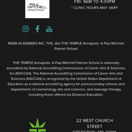
FRI: 9AM TO 4:30PM
* CLINIC HOURS MAY VARY
RISER ACADEMIES INC, THE, dba THE TEMPLE Annapolis: A Paul Mitchell
Partner School
THE TEMPLE Annapolis: A Paul Mitchell Partner School is nationally
accredited by National Accrediting Commissions of Career Arts & Sciences,
Inc (NACCAS). The National Accrediting Commission of Career Arts and
Sciences (NACCAS) is recognized by the United States Department of
Education as a national accrediting agency for postsecondary schools and
departments of cosmetology arts and sciences, and massage therapy,
including those offered via Distance Education.
22 WEST CHURCH
STREET