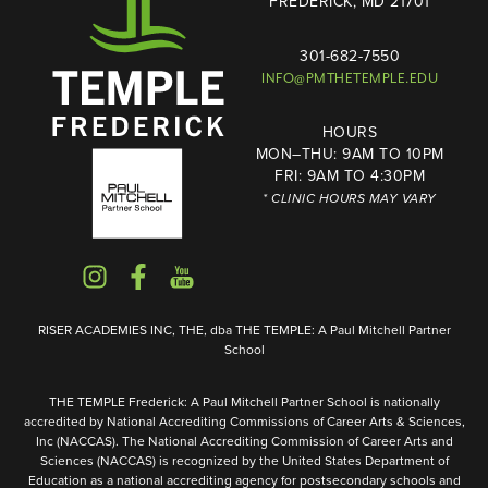
FREDERICK, MD 21701
301-682-7550
INFO@PMTHETEMPLE.EDU
HOURS
MON–THU: 9AM TO 10PM
FRI: 9AM TO 4:30PM
* CLINIC HOURS MAY VARY
RISER ACADEMIES INC, THE, dba THE TEMPLE: A Paul Mitchell Partner
School
THE TEMPLE Frederick: A Paul Mitchell Partner School is nationally
accredited by National Accrediting Commissions of Career Arts & Sciences,
Inc (NACCAS). The National Accrediting Commission of Career Arts and
Sciences (NACCAS) is recognized by the United States Department of
Education as a national accrediting agency for postsecondary schools and