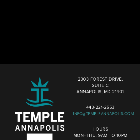
2303 FOREST DRIVE,
SUITE C
ANNAPOLIS, MD 21401
443-221-2553
INFO@TEMPLEANNAPOLIS.COM
HOURS
MON–THU: 9AM TO 10PM