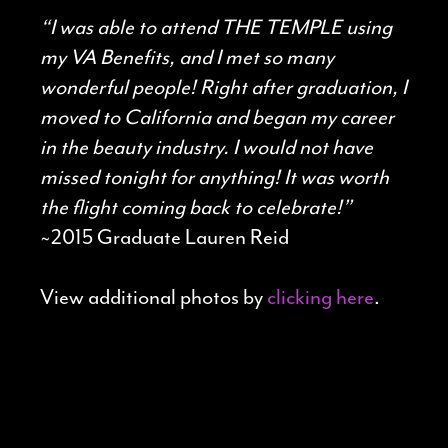
“I was able to attend THE TEMPLE using
my VA Benefits, and I met so many
wonderful people! Right after graduation, I
moved to California and began my career
in the beauty industry. I would not have
missed tonight for anything! It was worth
the flight coming back to celebrate!”
~2015 Graduate Lauren Reid
View additional photos by
clicking here
.