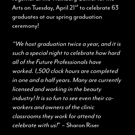
st
Arts on Tuesday, April 21
to celebrate 63
graduates at our spring graduation
ceremony!
“We host graduation twice a year, and it is
such a special night to celebrate how hard
all of the Future Professionals have
worked. 1,500 clock hours are completed
in one and a half years. Many are currently
licensed and working in the beauty
industry! It is so fun to see even their co-
workers and owners of the clinic
classrooms they work for attend to
celebrate with us!
” ~ Sharon Riser