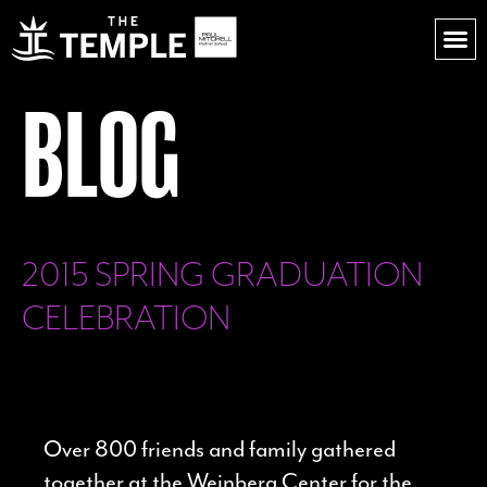
BLOG
2015 SPRING GRADUATION
CELEBRATION
Over 800 friends and family gathered
together at the Weinberg Center for the