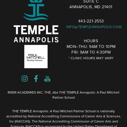
SUITE C
ANNAPOLIS, MD 21401
443-221-2553
INFO@TEMPLEANNAPOLIS.COM
HOURS
MON–THU: 9AM TO 10PM
FRI: 9AM TO 4:30PM
* CLINIC HOURS MAY VARY
RISER ACADEMIES INC, THE, dba THE TEMPLE Annapolis: A Paul Mitchell
Partner School
THE TEMPLE Annapolis: A Paul Mitchell Partner School is nationally
accredited by National Accrediting Commissions of Career Arts & Sciences,
Inc (NACCAS). The National Accrediting Commission of Career Arts and
Sciences (NACCAS) is recognized by the United States Department of