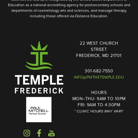
Education as a national accrediting agency for postsecondary schools and
departments of cosmetology arts and sciences, and massage therapy,
including those offered via Distance Education.
22 WEST CHURCH
STREET
FREDERICK, MD 21701
301-682-7550
INFO@PMTHETEMPLE.EDU
HOURS
MON–THU: 9AM TO 10PM
FRI: 9AM TO 4:30PM
* CLINIC HOURS MAY VARY