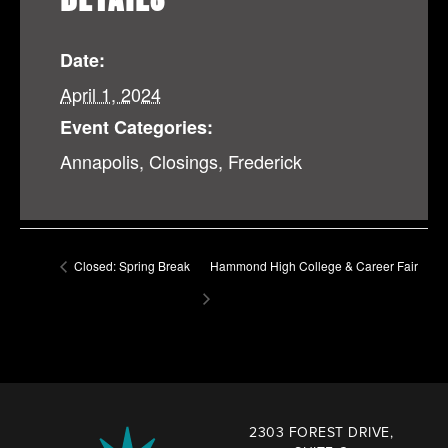
Date:
April 1, 2024
Event Categories:
Annapolis
,
Closings
,
Frederick
Closed: Spring Break
Hammond High College & Career Fair
2303 FOREST DRIVE,