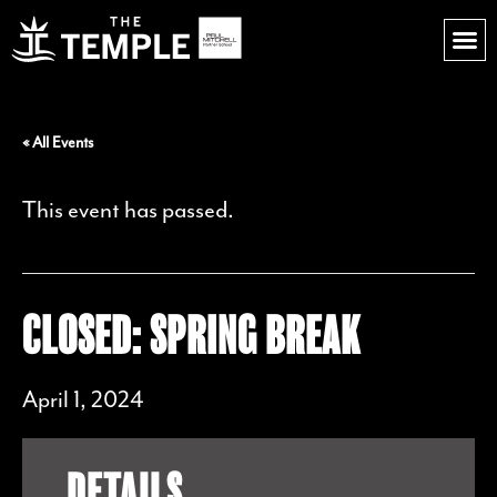
« All Events
This event has passed.
CLOSED: SPRING BREAK
April 1, 2024
DETAILS