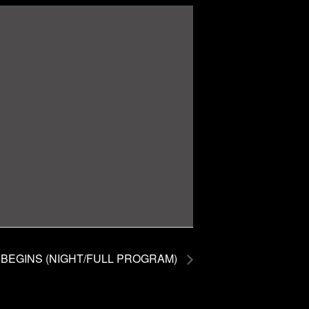
BEGINS (NIGHT/FULL PROGRAM)