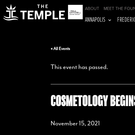
ABOUT
MEET THE FOU
ANNAPOLIS
FREDERI
« All Events
This event has passed.
COSMETOLOGY BEGIN
November 15, 2021