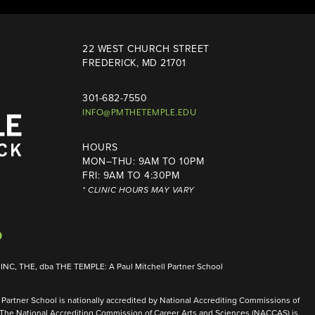
22 WEST CHURCH STREET
FREDERICK, MD 21701
301-682-7550
INFO@PMTHETEMPLE.EDU
HOURS
MON–THU: 9AM TO 10PM
FRI: 9AM TO 4:30PM
* CLINIC HOURS MAY VARY
NC, THE, dba THE TEMPLE: A Paul Mitchell Partner School
Partner School is nationally accredited by National Accrediting Commissions of
 The National Accrediting Commission of Career Arts and Sciences (NACCAS) is