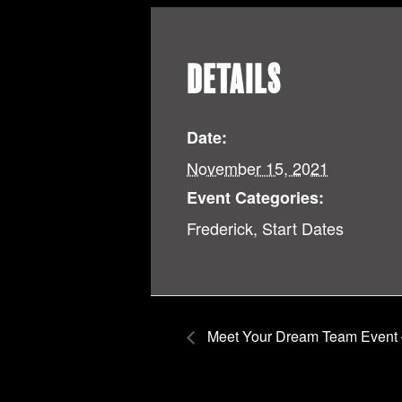
DETAILS
Date:
November 15, 2021
Event Categories:
Frederick
,
Start Dates
Meet Your Dream Team Event 