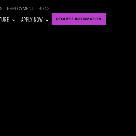
US
EMPLOYMENT
BLOG
TURE
APPLY NOW
REQUEST INFORMATION