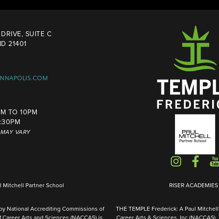
DRIVE, SUITE C
D 21401
ANNAPOLIS.COM
M TO 10PM
4:30PM
S MAY VARY
Mitchell Partner School
RISER ACADEMIES I
 by National Accrediting Commissions of
THE TEMPLE Frederick: A Paul Mitchell 
f Career Arts and Sciences (NACCAS) is
Career Arts & Sciences, Inc (NACCAS).