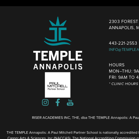
2303 FOREST 
ANNAPOLIS, M
443-221-2553
INFO@TEMPLE
HOURS
MON–THU: 9A
FRI: 9AM TO 
* CLINIC HOUR
RISER ACADEMIES INC, THE, dba THE TEMPLE Annapolis: A Paul 
THE TEMPLE Annapolis: A Paul Mitchell Partner School is nationally accredited
Career Arts & Sciences, Inc (NACCAS). The National Accrediting Commission o