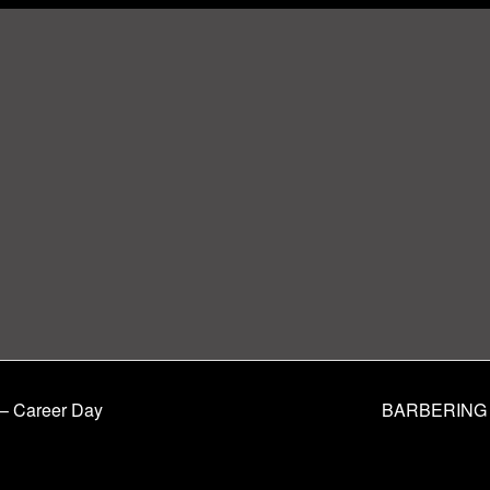
– Career Day
BARBERING 