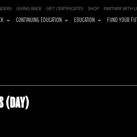
NDERS
GIVING BACK
GIFT CERTIFICATES
SHOP
PARTNER WITH 
CK
CONTINUING EDUCATION
EDUCATION
FUND YOUR FU
S (DAY)