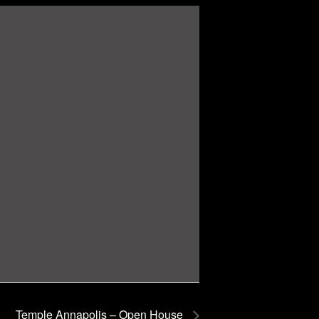
Temple Annapolis – Open House