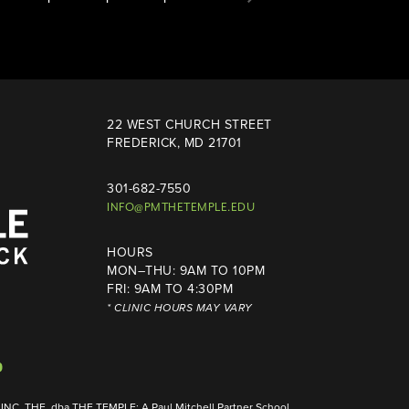
22 WEST CHURCH STREET
FREDERICK, MD 21701
301-682-7550
INFO@PMTHETEMPLE.EDU
HOURS
MON–THU: 9AM TO 10PM
FRI: 9AM TO 4:30PM
* CLINIC HOURS MAY VARY
NC, THE, dba THE TEMPLE: A Paul Mitchell Partner School