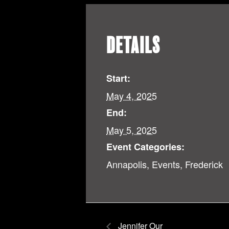
DETAILS
Start:
May 4, 2025
End:
May 5, 2025
Event Categories:
Annapolis
,
Events
,
Frederick
Jennifer Our