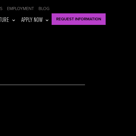
US
EMPLOYMENT
BLOG
TURE
APPLY NOW
REQUEST INFORMATION