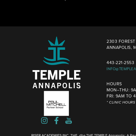
2303 FOREST 
ANNAPOLIS, M
443-221-2553
INFO@TEMPLE
HOURS
MON–THU: 9A
FRI: 9AM TO 
* CLINIC HOUR
RISER ACADEMIES INC, THE, dba THE TEMPLE Annapolis: A Paul 