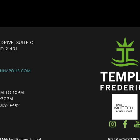
DRIVE, SUITE C
D 21401
ANNAPOLIS.COM
M TO 10PM
4:30PM
S MAY VARY
Mitchell Partner School
RISER ACADEMIES I