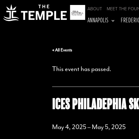
ABOUT
MEET THE FOU
ANNAPOLIS
FREDERI
« All Events
This event has passed.
ICES PHILADEPHIA SK
May 4, 2025
–
May 5, 2025