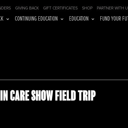
NDERS
GIVING BACK
GIFT CERTIFICATES
SHOP
PARTNER WITH 
CK
CONTINUING EDUCATION
EDUCATION
FUND YOUR FU
IN CARE SHOW FIELD TRIP