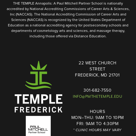
THE TEMPLE Annapolis: A Paul Mitchell Partner School is nationally
accredited by National Accrediting Commissions of Career Arts & Sciences,
Inc (NACCAS). The National Accrediting Commission of Career Arts and
Sciences (NACCAS) is recognized by the United States Department of
Education as a national accrediting agency for postsecondary schools and
departments of cosmetology arts and sciences, and massage therapy,
including those offered via Distance Education.
22 WEST CHURCH
STREET
FREDERICK, MD 21701
301-682-7550
INFO@PMTHETEMPLE.EDU
HOURS
MON–THU: 9AM TO 10PM
FRI: 9AM TO 4:30PM
* CLINIC HOURS MAY VARY