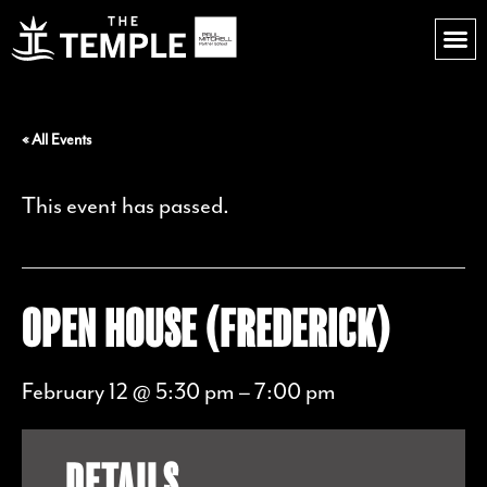
« All Events
This event has passed.
OPEN HOUSE (FREDERICK)
February 12 @ 5:30 pm
–
7:00 pm
DETAILS