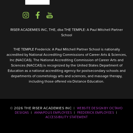
RISER ACADEMIES INC, THE, dba THE TEMPLE: A Paul Mitchell Partner
School
THE TEMPLE Frederick: A Paul Mitchell Partner School is nationally
accredited by National Accrediting Commissions of Career Arts & Sciences,
Inc (NACCAS). The National Accrediting Commission of Career Arts and
Sciences (NACCAS) is recognized by the United States Department of
Education as a national accrediting agency for postsecondary schools and
departments of cosmetology arts and sciences, and massage therapy,
including those offered via Distance Education.
©
2026
THE RISER ACADEMIES INC |
WEBSITE DESIGN BY OCTAVO
|
|
|
DESIGNS
ANNAPOLIS EMPLOYEES
FREDERICK EMPLOYEES
ACCESSIBILITY STATEMENT