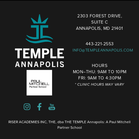
2303 FOREST DRIVE,
SUITE C
ANNAPOLIS, MD 21401
443-221-2553
INFO@TEMPLEANNAPOLIS.COM
HOURS
MON–THU: 9AM TO 10PM
FRI: 9AM TO 4:30PM
* CLINIC HOURS MAY VARY
RISER ACADEMIES INC, THE, dba THE TEMPLE Annapolis: A Paul Mitchell
Partner School