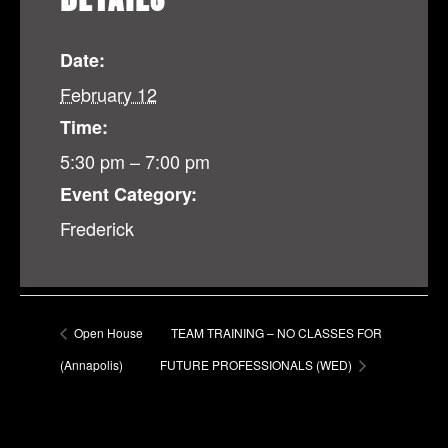
Date:
February 12
Time:
5:30 pm – 7:00 pm
Event Category:
Frederick
Open House
TEAM TRAINING – NO CLASSES FOR
(Annapolis)
FUTURE PROFESSIONALS (WED)