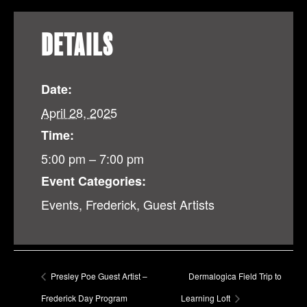
DETAILS
Date:
April 28, 2025
Time:
5:00 pm – 7:00 pm
Event Categories:
Events
,
Frederick
,
Guest Artists
Presley Poe Guest Artist –
Dermalogica Field Trip to
Frederick Day Program
Learning Loft