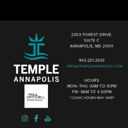
2303 FOREST DRIVE,
SUITE C
ANNAPOLIS, MD 21401
443-221-2553
INFO@TEMPLEANNAPOLIS.COM
HOURS
MON–THU: 9AM TO 10PM
FRI: 9AM TO 4:30PM
* CLINIC HOURS MAY VARY