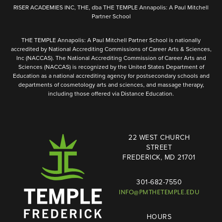
RISER ACADEMIES INC, THE, dba THE TEMPLE Annapolis: A Paul Mitchell
Partner School
THE TEMPLE Annapolis: A Paul Mitchell Partner School is nationally
accredited by National Accrediting Commissions of Career Arts & Sciences,
Inc (NACCAS). The National Accrediting Commission of Career Arts and
Sciences (NACCAS) is recognized by the United States Department of
Education as a national accrediting agency for postsecondary schools and
departments of cosmetology arts and sciences, and massage therapy,
including those offered via Distance Education.
22 WEST CHURCH
STREET
FREDERICK, MD 21701
301-682-7550
INFO@PMTHETEMPLE.EDU
HOURS