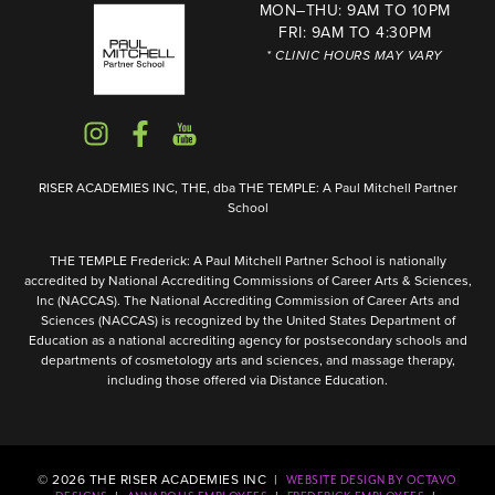
MON–THU: 9AM TO 10PM
FRI: 9AM TO 4:30PM
* CLINIC HOURS MAY VARY
RISER ACADEMIES INC, THE, dba THE TEMPLE: A Paul Mitchell Partner
School
THE TEMPLE Frederick: A Paul Mitchell Partner School is nationally
accredited by National Accrediting Commissions of Career Arts & Sciences,
Inc (NACCAS). The National Accrediting Commission of Career Arts and
Sciences (NACCAS) is recognized by the United States Department of
Education as a national accrediting agency for postsecondary schools and
departments of cosmetology arts and sciences, and massage therapy,
including those offered via Distance Education.
©
2026
THE RISER ACADEMIES INC |
WEBSITE DESIGN BY OCTAVO