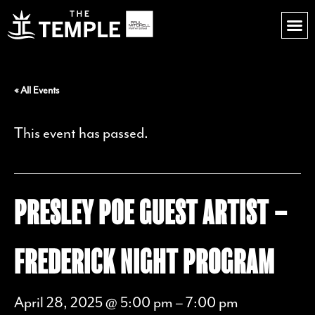
« All Events
This event has passed.
PRESLEY POE GUEST ARTIST –
FREDERICK NIGHT PROGRAM
April 28, 2025 @ 5:00 pm
–
7:00 pm