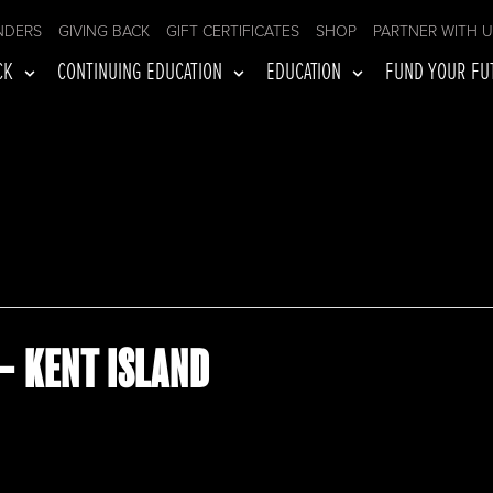
NDERS
GIVING BACK
GIFT CERTIFICATES
SHOP
PARTNER WITH 
CK
CONTINUING EDUCATION
EDUCATION
FUND YOUR FU
– KENT ISLAND