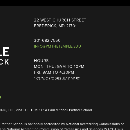
22 WEST CHURCH STREET
FREDERICK, MD 21701
301-682-7550
INFO@PMTHETEMPLE.EDU
HOURS
MON–THU: 9AM TO 10PM
FRI: 9AM TO 4:30PM
* CLINIC HOURS MAY VARY
NC, THE, dba THE TEMPLE: A Paul Mitchell Partner School
Partner School is nationally accredited by National Accrediting Commissions of
 The National Accrediting Commission of Career Arts and Sciences (NACCAS) is