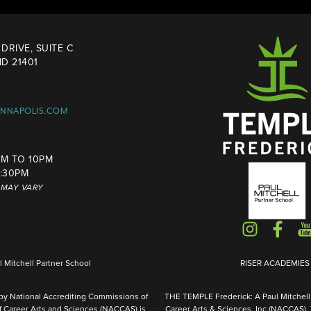
DRIVE, SUITE C
D 21401
ANNAPOLIS.COM
M TO 10PM
4:30PM
S MAY VARY
Mitchell Partner School
RISER ACADEMIES I
 by National Accrediting Commissions of
THE TEMPLE Frederick: A Paul Mitchell 
f Career Arts and Sciences (NACCAS) is
Career Arts & Sciences, Inc (NACCAS).