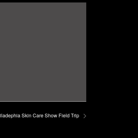
ladephia Skin Care Show Field Trip