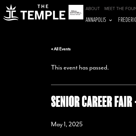
ABOUT
MEET THE FOU
ANNAPOLIS
FREDERI
« All Events
This event has passed.
SENIOR CAREER FAIR 
May 1, 2025