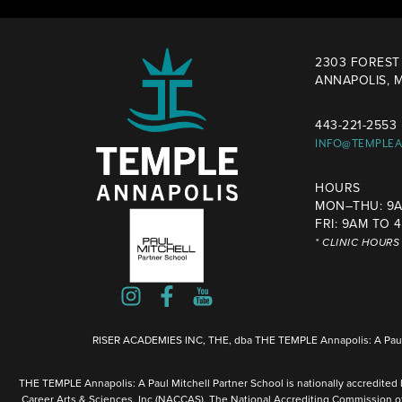
2303 FOREST 
ANNAPOLIS, M
443-221-2553
INFO@TEMPLE
HOURS
MON–THU: 9A
FRI: 9AM TO 
* CLINIC HOUR
RISER ACADEMIES INC, THE, dba THE TEMPLE Annapolis: A Paul 
THE TEMPLE Annapolis: A Paul Mitchell Partner School is nationally accredited
Career Arts & Sciences, Inc (NACCAS). The National Accrediting Commission o