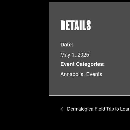
DETAILS
Date:
May 1, 2025
Event Categories:
Annapolis
,
Events
Dermalogica Field Trip to Lear