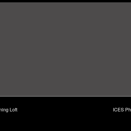
ning Loft
ICES Phi