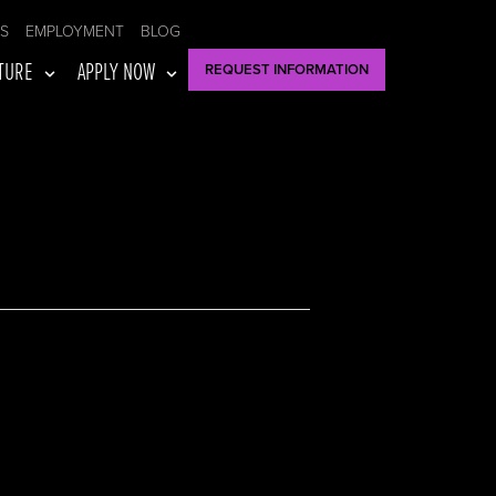
US
EMPLOYMENT
BLOG
TURE
APPLY NOW
REQUEST INFORMATION