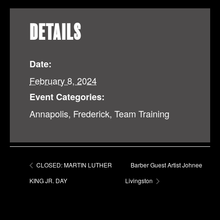
DETAILS
Date:
February 8, 2024
Event Categories:
Annapolis
,
Frederick
,
Team Training
CLOSED: MARTIN LUTHER
Barber Guest Artist Johnee
KING JR. DAY
Livingston