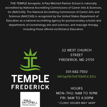
THE TEMPLE Annapolis: A Paul Mitchell Partner School is nationally
accredited by National Accrediting Commissions of Career Arts & Sciences,
Inc (NACCAS). The National Accrediting Commission of Career Arts and
Sciences (NACCAS) is recognized by the United States Department of
Education as a national accrediting agency for postsecondary schools and
departments of cosmetology arts and sciences, and massage therapy,
including those offered via Distance Education.
22 WEST CHURCH
STREET
FREDERICK, MD 21701
301-682-7550
INFO@PMTHETEMPLE.EDU
HOURS
MON–THU: 9AM TO 10PM
FRI: 9AM TO 4:30PM
* CLINIC HOURS MAY VARY