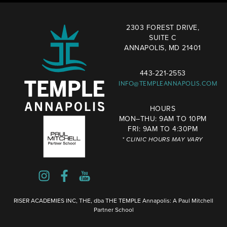
2303 FOREST DRIVE,
SUITE C
ANNAPOLIS, MD 21401
443-221-2553
INFO@TEMPLEANNAPOLIS.COM
HOURS
MON–THU: 9AM TO 10PM
FRI: 9AM TO 4:30PM
* CLINIC HOURS MAY VARY
RISER ACADEMIES INC, THE, dba THE TEMPLE Annapolis: A Paul Mitchell
Partner School