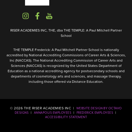
RISER ACADEMIES INC, THE, dba THE TEMPLE: A Paul Mitchell Partner
School
THE TEMPLE Frederick: A Paul Mitchell Partner School is nationally
accredited by National Accrediting Commissions of Career Arts & Sciences,
Inc (NACCAS). The National Accrediting Commission of Career Arts and
Sciences (NACCAS) is recognized by the United States Department of
Education as a national accrediting agency for postsecondary schools and
departments of cosmetology arts and sciences, and massage therapy,
including those offered via Distance Education.
©
2026
THE RISER ACADEMIES INC |
WEBSITE DESIGN BY OCTAVO
|
|
|
DESIGNS
ANNAPOLIS EMPLOYEES
FREDERICK EMPLOYEES
ACCESSIBILITY STATEMENT