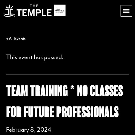
« All Events
This event has passed.
TEAM TRAINING * NO CLASSES
FOR FUTURE PROFESSIONALS
February 8, 2024