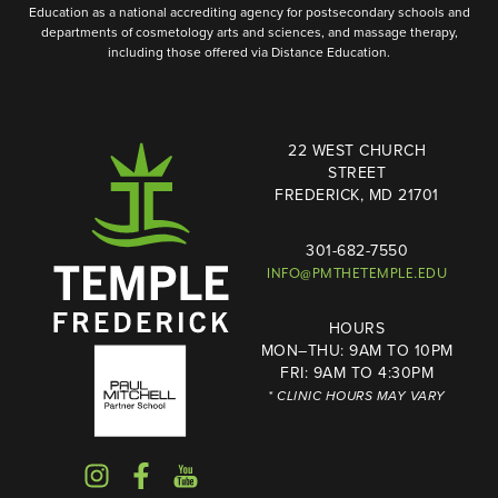
Education as a national accrediting agency for postsecondary schools and
departments of cosmetology arts and sciences, and massage therapy,
including those offered via Distance Education.
22 WEST CHURCH
STREET
FREDERICK, MD 21701
301-682-7550
INFO@PMTHETEMPLE.EDU
HOURS
MON–THU: 9AM TO 10PM
FRI: 9AM TO 4:30PM
* CLINIC HOURS MAY VARY