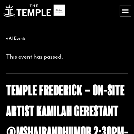
« All Events
This event has passed.
TEMPLE FREDERICK – ON-SITE
ARTIST KAMILAH GERESTANT
@MSHAIRANDHUMOR 2:30PM-