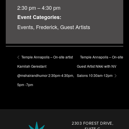
2:30 pm – 4:30 pm
Event Categories:
Events
,
Frederick
,
Guest Artists
Temple Annapolis – On-site artist
Temple Annapolis – On-site
Kamilah Gerestant
Guest Artist Nikki with NV
@mshairandhumor 2:30pm-4:30pm,
Salons 10:30am-12pm
5pm -7pm
2303 FOREST DRIVE,