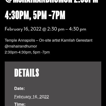
4:30PM, 5PM -7PM
February 16, 2022 @ 2:30 pm
–
4:30 pm
Temple Annapolis – On-site artist Kamilah Gerestant
@mshairandhumor
2:30pm-4:30pm, 5pm -7pm
DETAILS
Date:
February 16, 2022
Time: