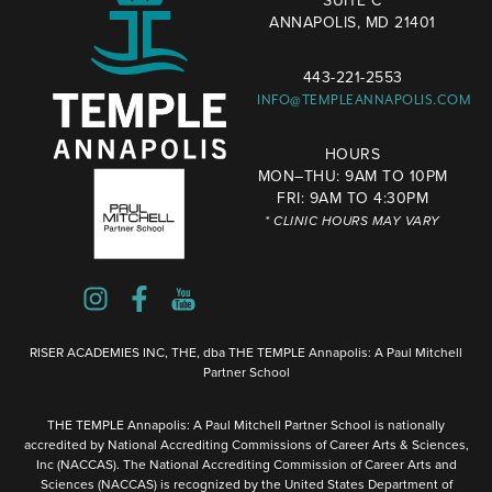
SUITE C
ANNAPOLIS, MD 21401
443-221-2553
INFO@TEMPLEANNAPOLIS.COM
HOURS
MON–THU: 9AM TO 10PM
FRI: 9AM TO 4:30PM
* CLINIC HOURS MAY VARY
RISER ACADEMIES INC, THE, dba THE TEMPLE Annapolis: A Paul Mitchell
Partner School
THE TEMPLE Annapolis: A Paul Mitchell Partner School is nationally
accredited by National Accrediting Commissions of Career Arts & Sciences,
Inc (NACCAS). The National Accrediting Commission of Career Arts and
Sciences (NACCAS) is recognized by the United States Department of