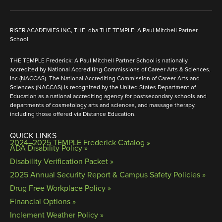
RISER ACADEMIES INC, THE, dba THE TEMPLE: A Paul Mitchell Partner
School
THE TEMPLE Frederick: A Paul Mitchell Partner School is nationally
accredited by National Accrediting Commissions of Career Arts & Sciences,
Inc (NACCAS). The National Accrediting Commission of Career Arts and
Sciences (NACCAS) is recognized by the United States Department of
Education as a national accrediting agency for postsecondary schools and
departments of cosmetology arts and sciences, and massage therapy,
including those offered via Distance Education.
QUICK LINKS
2024–2025 TEMPLE Frederick Catalog
ADA Disability Policy »
Disability Verification Packet »
2025 Annual Security Report & Campus Safety Policies »
Drug Free Workplace Policy »
Financial Options »
Inclement Weather Policy »