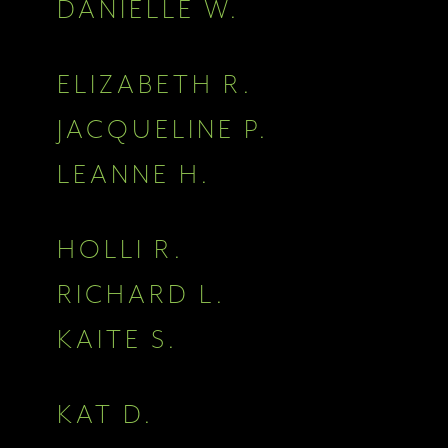
DANIELLE W.
ELIZABETH R.
JACQUELINE P.
LEANNE H.
HOLLI R.
RICHARD L.
KAITE S.
KAT D.