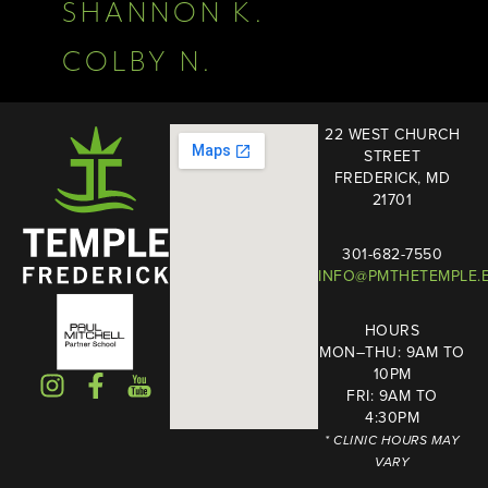
SHANNON K.
COLBY N.
22 WEST CHURCH
STREET
FREDERICK, MD
21701
301-682-7550
INFO@PMTHETEMPLE.
HOURS
MON–THU: 9AM TO
10PM
FRI: 9AM TO
4:30PM
* CLINIC HOURS MAY
VARY