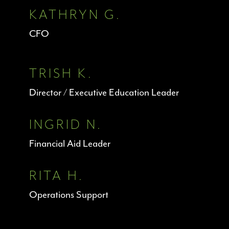
KATHRYN G.
CFO
TRISH K.
Director / Executive Education Leader
INGRID N.
Financial Aid Leader
RITA H.
Operations Support