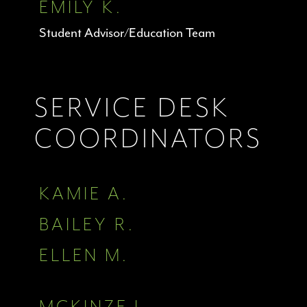
EMILY K.
Student Advisor/Education Team
SERVICE DESK
COORDINATORS
KAMIE A.
BAILEY R.
ELLEN M.
MCKINZE J.