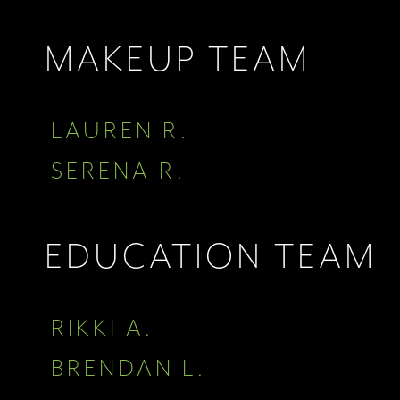
MAKEUP TEAM
LAUREN R.
SERENA R.
EDUCATION TEAM
RIKKI A.
BRENDAN L.