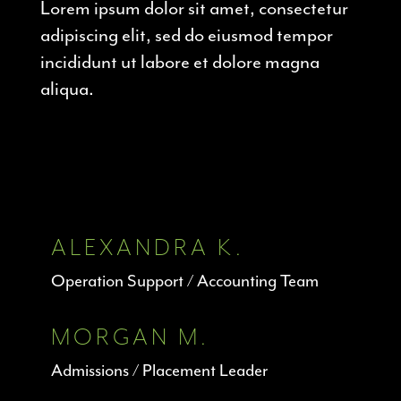
Lorem ipsum dolor sit amet, consectetur
adipiscing elit, sed do eiusmod tempor
incididunt ut labore et dolore magna
aliqua.
ALEXANDRA K.
Operation Support / Accounting Team
MORGAN M.
Admissions / Placement Leader