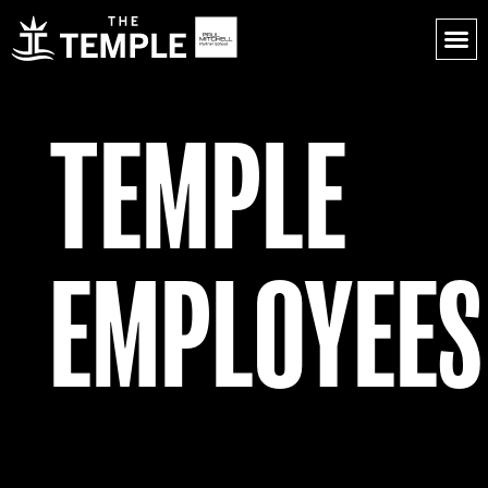
TEMPLE
EMPLOYEES