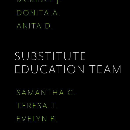
DONITA A.
ANITA D.
SUBSTITUTE
EDUCATION TEAM
SAMANTHA C.
TERESA T.
EVELYN B.