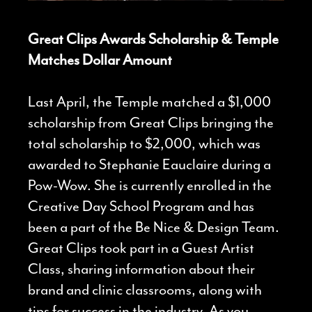
Great Clips Awards Scholarship & Temple
Matches Dollar Amount
Last April, the Temple matched a $1,000
scholarship from Great Clips bringing the
total scholarship to $2,000, which was
awarded to Stephanie Eauclaire during a
Pow-Wow. She is currently enrolled in the
Creative Day School Program and has
been a part of the Be Nice & Design Team.
Great Clips took part in a Guest Artist
Class, sharing information about their
brand and clinic classrooms, along with
tips for success in the industry. As you