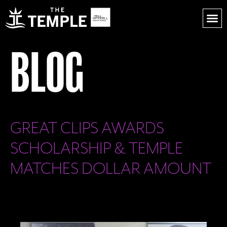
BLOG
GREAT CLIPS AWARDS
SCHOLARSHIP & TEMPLE
MATCHES DOLLAR AMOUNT