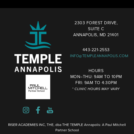
2303 FOREST DRIVE,
SUITE C
ANNAPOLIS, MD 21401
443-221-2553
INFO@TEMPLEANNAPOLIS.COM
HOURS
MON–THU: 9AM TO 10PM
FRI: 9AM TO 4:30PM
* CLINIC HOURS MAY VARY
RISER ACADEMIES INC, THE, dba THE TEMPLE Annapolis: A Paul Mitchell
Partner School