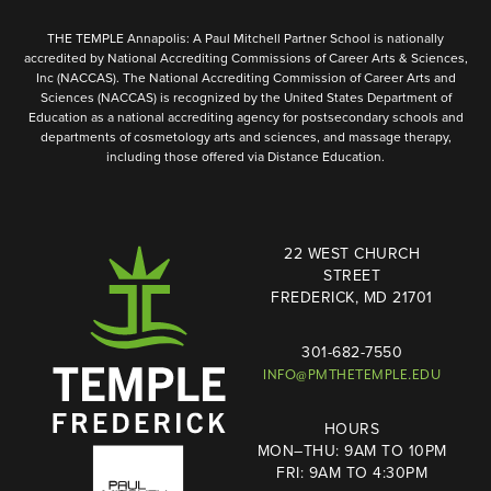
THE TEMPLE Annapolis: A Paul Mitchell Partner School is nationally
accredited by National Accrediting Commissions of Career Arts & Sciences,
Inc (NACCAS). The National Accrediting Commission of Career Arts and
Sciences (NACCAS) is recognized by the United States Department of
Education as a national accrediting agency for postsecondary schools and
departments of cosmetology arts and sciences, and massage therapy,
including those offered via Distance Education.
22 WEST CHURCH
STREET
FREDERICK, MD 21701
301-682-7550
INFO@PMTHETEMPLE.EDU
HOURS
MON–THU: 9AM TO 10PM
FRI: 9AM TO 4:30PM