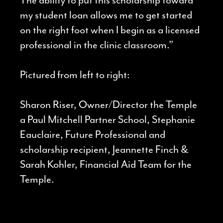
my student loan allows me to get started
on the right foot when I begin as a licensed
professional in the clinic classroom.”
Pictured from left to right:
Sharon Riser, Owner/Director the Temple
a Paul Mitchell Partner School, Stephanie
Eauclaire, Future Professional and
scholarship recipient, Jeannette Finch &
Sarah Kohler, Financial Aid Team for the
Temple.