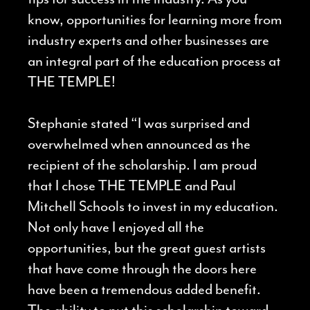
know, opportunities for learning more from
industry experts and other businesses are
an integral part of the education process at
THE TEMPLE!
Stephanie stated “I was surprised and
overwhelmed when announced as the
recipient of the scholarship. I am proud
that I chose THE TEMPLE and Paul
Mitchell Schools to invest in my education.
Not only have I enjoyed all the
opportunities, but the great guest artists
that have come through the doors here
have been a tremendous added benefit.
The ability to put this scholarship toward