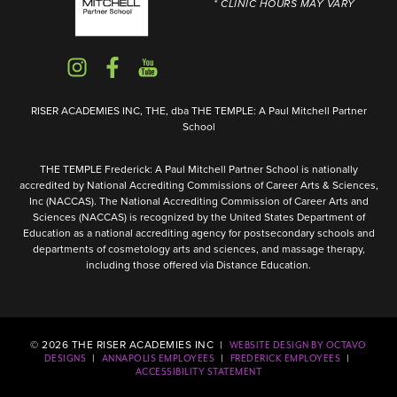
* CLINIC HOURS MAY VARY
RISER ACADEMIES INC, THE, dba THE TEMPLE: A Paul Mitchell Partner
School
THE TEMPLE Frederick: A Paul Mitchell Partner School is nationally
accredited by National Accrediting Commissions of Career Arts & Sciences,
Inc (NACCAS). The National Accrediting Commission of Career Arts and
Sciences (NACCAS) is recognized by the United States Department of
Education as a national accrediting agency for postsecondary schools and
departments of cosmetology arts and sciences, and massage therapy,
including those offered via Distance Education.
©
2026
THE RISER ACADEMIES INC |
WEBSITE DESIGN BY OCTAVO
|
|
|
DESIGNS
ANNAPOLIS EMPLOYEES
FREDERICK EMPLOYEES
ACCESSIBILITY STATEMENT