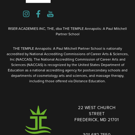
RISER ACADEMIES INC, THE, dba THE TEMPLE Annapolis: A Paul Mitchell
Partner School
THE TEMPLE Annapolis: A Paul Mitchell Partner School is nationally
accredited by National Accrediting Commissions of Career Arts & Sciences,
Inc (NACCAS). The National Accrediting Commission of Career Arts and
Sciences (NACCAS) is recognized by the United States Department of
Education as a national accrediting agency for postsecondary schools and
departments of cosmetology arts and sciences, and massage therapy,
including those offered via Distance Education.
22 WEST CHURCH
STREET
FREDERICK, MD 21701
301-682-7550