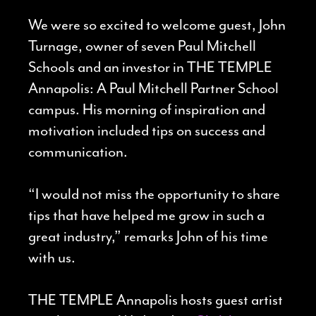
We were so excited to welcome guest, John
Turnage, owner of seven Paul Mitchell
Schools and an investor in THE TEMPLE
Annapolis: A Paul Mitchell Partner School
campus. His morning of inspiration and
motivation included tips on success and
communication.
“I would not miss the opportunity to share
tips that have helped me grow in such a
great industry,” remarks John of his time
with us.
THE TEMPLE Annapolis hosts guest artist