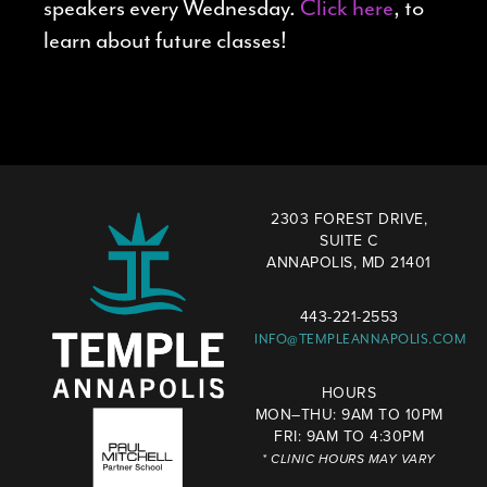
speakers every Wednesday.
Click here
, to
learn about future classes!
2303 FOREST DRIVE,
SUITE C
ANNAPOLIS, MD 21401
443-221-2553
INFO@TEMPLEANNAPOLIS.COM
HOURS
MON–THU: 9AM TO 10PM
FRI: 9AM TO 4:30PM
* CLINIC HOURS MAY VARY