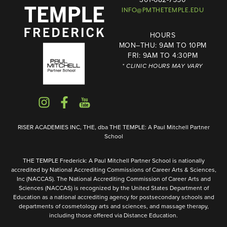
INFO@PMTHETEMPLE.EDU
HOURS
MON–THU: 9AM TO 10PM
FRI: 9AM TO 4:30PM
* CLINIC HOURS MAY VARY
RISER ACADEMIES INC, THE, dba THE TEMPLE: A Paul Mitchell Partner
School
THE TEMPLE Frederick: A Paul Mitchell Partner School is nationally
accredited by National Accrediting Commissions of Career Arts & Sciences,
Inc (NACCAS). The National Accrediting Commission of Career Arts and
Sciences (NACCAS) is recognized by the United States Department of
Education as a national accrediting agency for postsecondary schools and
departments of cosmetology arts and sciences, and massage therapy,
including those offered via Distance Education.