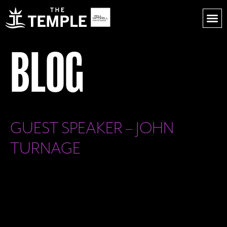
BLOG
GUEST SPEAKER – JOHN
TURNAGE