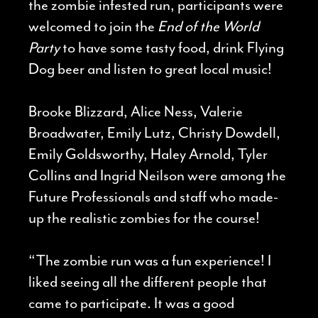
the zombie infested run, participants were
welcomed to join the
End of the World
Party
to have some tasty food, drink Flying
Dog beer and listen to great local music!
Brooke Blizzard, Alice Ness, Valerie
Broadwater, Emily Lutz, Christy Dowdell,
Emily Goldsworthy, Haley Arnold, Tyler
Collins and Ingrid Neilson were among the
Future Professionals and staff who made-
up the realistic zombies for the course!
“The zombie run was a fun experience! I
liked seeing all the different people that
came to participate. It was a good