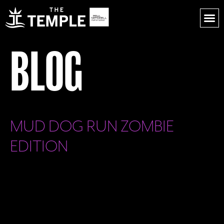
BLOG
MUD DOG RUN ZOMBIE
EDITION