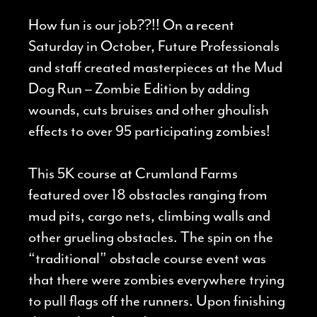
How fun is our job??!! On a recent
Saturday in October, Future Professionals
and staff created masterpieces at the Mud
Dog Run – Zombie Edition by adding
wounds, cuts bruises and other ghoulish
effects to over 95 participating zombies!
This 5K course at Crumland Farms
featured over 18 obstacles ranging from
mud pits, cargo nets, climbing walls and
other grueling obstacles. The spin on the
“traditional” obstacle course event was
that there were zombies everywhere trying
to pull flags off the runners. Upon finishing