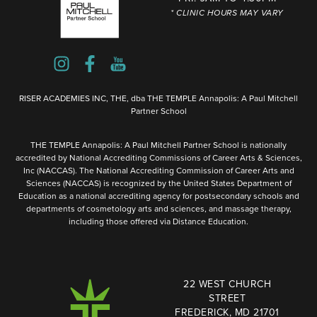
* CLINIC HOURS MAY VARY
RISER ACADEMIES INC, THE, dba THE TEMPLE Annapolis: A Paul Mitchell
Partner School
THE TEMPLE Annapolis: A Paul Mitchell Partner School is nationally
accredited by National Accrediting Commissions of Career Arts & Sciences,
Inc (NACCAS). The National Accrediting Commission of Career Arts and
Sciences (NACCAS) is recognized by the United States Department of
Education as a national accrediting agency for postsecondary schools and
departments of cosmetology arts and sciences, and massage therapy,
including those offered via Distance Education.
22 WEST CHURCH
STREET
FREDERICK, MD 21701