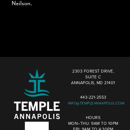
Neilson.
2303 FOREST DRIVE,
SUITE C
ANNAPOLIS, MD 21401
443-221-2553
INFO@TEMPLEANNAPOLIS.COM
HOURS
MON–THU: 9AM TO 10PM
FRI: 9AM TO 4:30PM