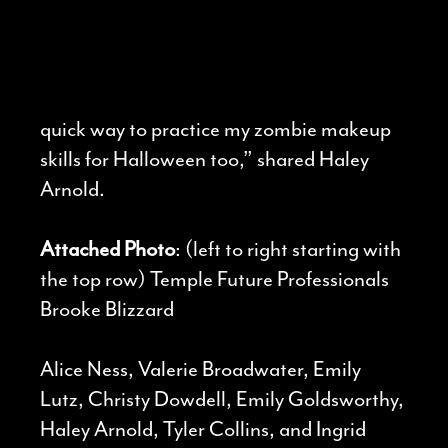
quick way to practice my zombie makeup
skills for Halloween too,” shared Haley
Arnold.
Attached Photo
: (left to right starting with
the top row) Temple Future Professionals
Brooke Blizzard
Alice Ness, Valerie Broadwater, Emily
Lutz, Christy Dowdell, Emily Goldsworthy,
Haley Arnold, Tyler Collins, and Ingrid