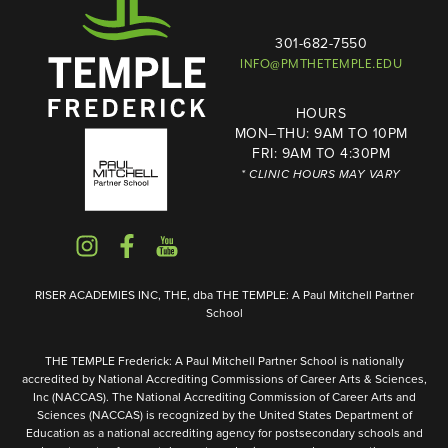
301-682-7550
INFO@PMTHETEMPLE.EDU
HOURS
MON–THU: 9AM TO 10PM
FRI: 9AM TO 4:30PM
* CLINIC HOURS MAY VARY
RISER ACADEMIES INC, THE, dba THE TEMPLE: A Paul Mitchell Partner
School
THE TEMPLE Frederick: A Paul Mitchell Partner School is nationally
accredited by National Accrediting Commissions of Career Arts & Sciences,
Inc (NACCAS). The National Accrediting Commission of Career Arts and
Sciences (NACCAS) is recognized by the United States Department of
Education as a national accrediting agency for postsecondary schools and