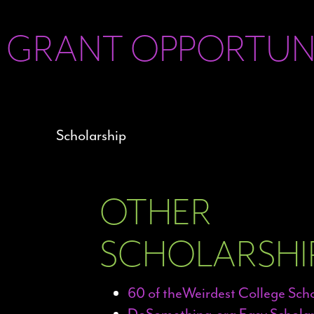
 GRANT OPPORTUNI
OTHER
SCHOLARSHIP
60 of theWeirdest College Sch
DoSomething.org Easy Scholar