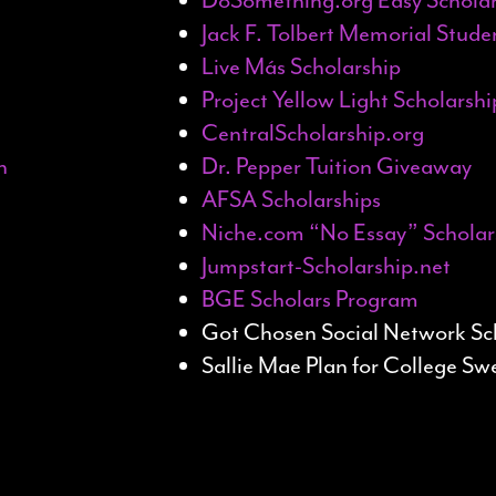
Jack F. Tolbert Memorial Stud
Live Más Scholarship
Project Yellow Light Scholarshi
CentralScholarship.org
n
Dr. Pepper Tuition Giveaway
AFSA Scholarships
Niche.com “No Essay” Scholar
Jumpstart-Scholarship.net
BGE Scholars Program
Got Chosen Social Network Sc
Sallie Mae Plan for College S