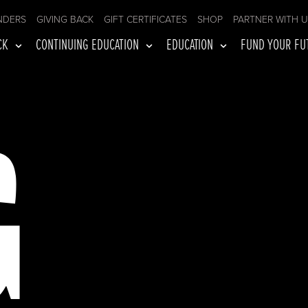
NDERS
GIVING BACK
GIFT CERTIFICATES
SHOP
PARTNER WITH 
CK
CONTINUING EDUCATION
EDUCATION
FUND YOUR FU
G