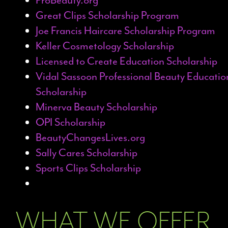
Great Clips Scholarship Program
Joe Francis Haircare Scholarship Program
Keller Cosmetology Scholarship
Licensed to Create Education Scholarship
Vidal Sassoon Professional Beauty Educatio
Scholarship
Minerva Beauty Scholarship
OPI Scholarship
BeautyChangesLives.org
Sally Cares Scholarship
Sports Clips Scholarship
WHAT WE OFFER