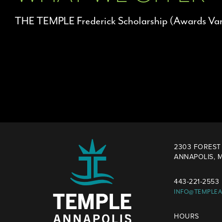
THE TEMPLE Frederick Scholarship (Awards Var
2303 FOREST 
ANNAPOLIS, M
443-221-2553
INFO@TEMPLE
HOURS