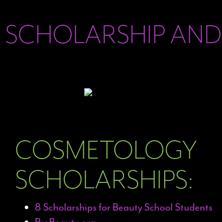
SCHOLARSHIP AND
COSMETOLOGY
SCHOLARSHIPS:
8 Scholarships for Beauty School Students
ProBeauty.org