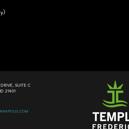
y)
DRIVE, SUITE C
D 21401
ANNAPOLIS.COM