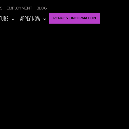
US
EMPLOYMENT
BLOG
TURE
APPLY NOW
REQUEST INFORMATION