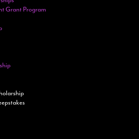
ent Grant Program
p
ship
holarship
weepstakes