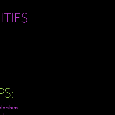
TIES
S:
olarships
ships