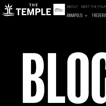
ABOUT
MEET THE FOU
ANNAPOLIS
FREDERI
BLO