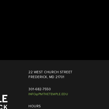
22 WEST CHURCH STREET
FREDERICK, MD 21701
301-682-7550
INFO@PMTHETEMPLE.EDU
HOURS