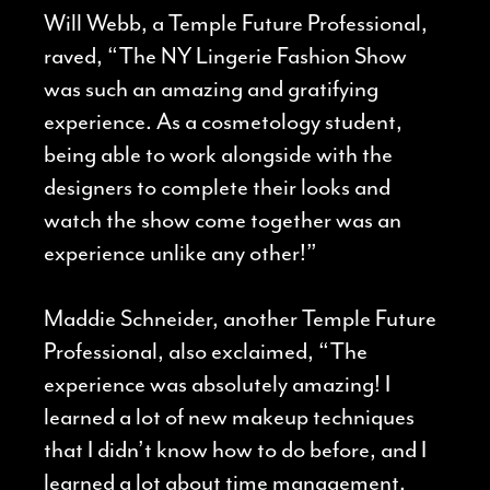
Will Webb, a Temple Future Professional,
raved, “The NY Lingerie Fashion Show
was such an amazing and gratifying
experience. As a cosmetology student,
being able to work alongside with the
designers to complete their looks and
watch the show come together was an
experience unlike any other!”
Maddie Schneider, another Temple Future
Professional, also exclaimed, “The
experience was absolutely amazing! I
learned a lot of new makeup techniques
that I didn’t know how to do before, and I
learned a lot about time management.