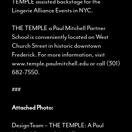
TEMPLE assisted backstage for the
Lingerie Alliance Events in NYC.
THE TEMPLE a Paul Mitchell Partner
School is conveniently located on West
Church Street in historic downtown
Frederick. For more information, visit
www.temple.paulmitchell.edu or call (301)
682-7550.
###
Attached Photo:
DesignTeam – THE TEMPLE: A Paul