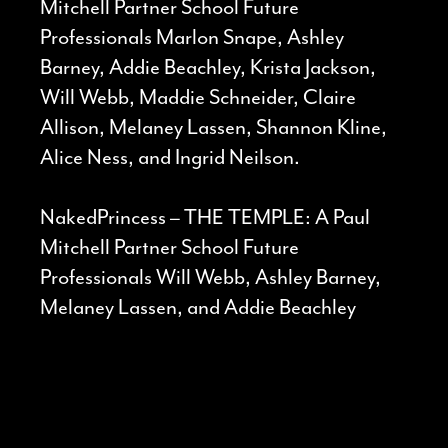
Mitchell Partner School Future
Professionals Marlon Snape, Ashley
Barney, Addie Beachley, Krista Jackson,
Will Webb, Maddie Schneider, Claire
Allison, Melaney Lassen, Shannon Kline,
Alice Ness, and Ingrid Neilson.
NakedPrincess – THE TEMPLE: A Paul
Mitchell Partner School Future
Professionals Will Webb, Ashley Barney,
Melaney Lassen, and Addie Beachley