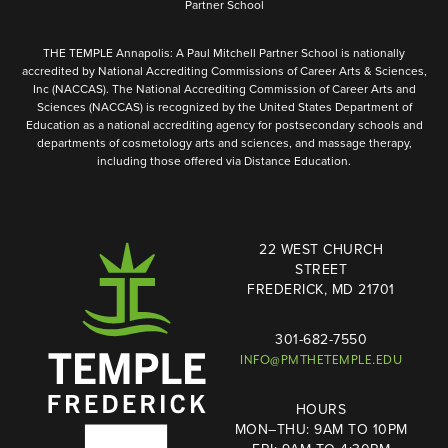
Partner School
THE TEMPLE Annapolis: A Paul Mitchell Partner School is nationally
accredited by National Accrediting Commissions of Career Arts & Sciences,
Inc (NACCAS). The National Accrediting Commission of Career Arts and
Sciences (NACCAS) is recognized by the United States Department of
Education as a national accrediting agency for postsecondary schools and
departments of cosmetology arts and sciences, and massage therapy,
including those offered via Distance Education.
22 WEST CHURCH
STREET
FREDERICK, MD 21701
301-682-7550
INFO@PMTHETEMPLE.EDU
HOURS
MON–THU: 9AM TO 10PM