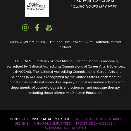
FRI: 9AM TO 4:30PM
* CLINIC HOURS MAY VARY
RISER ACADEMIES INC, THE, dba THE TEMPLE: A Paul Mitchell Partner
School
THE TEMPLE Frederick: A Paul Mitchell Partner School is nationally
accredited by National Accrediting Commissions of Career Arts & Sciences,
Inc (NACCAS). The National Accrediting Commission of Career Arts and
Sciences (NACCAS) is recognized by the United States Department of
Education as a national accrediting agency for postsecondary schools and
departments of cosmetology arts and sciences, and massage therapy,
including those offered via Distance Education.
©
2026
THE RISER ACADEMIES INC |
WEBSITE DESIGN BY OCTAVO
|
|
|
DESIGNS
ANNAPOLIS EMPLOYEES
FREDERICK EMPLOYEES
ACCESSIBILITY STATEMENT