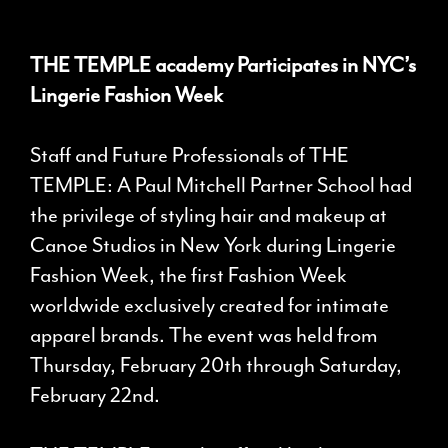
THE TEMPLE academy Participates in NYC’s
Lingerie Fashion Week
Staff and Future Professionals of THE
TEMPLE: A Paul Mitchell Partner School had
the privilege of styling hair and makeup at
Canoe Studios in New York during Lingerie
Fashion Week, the first Fashion Week
worldwide exclusively created for intimate
apparel brands. The event was held from
Thursday, February 20th through Saturday,
February 22nd.