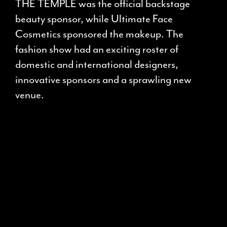
THE TEMPLE was the official backstage
beauty sponsor, while Ultimate Face
Cosmetics sponsored the makeup. The
fashion show had an exciting roster of
domestic and international designers,
innovative sponsors and a sprawling new
venue.