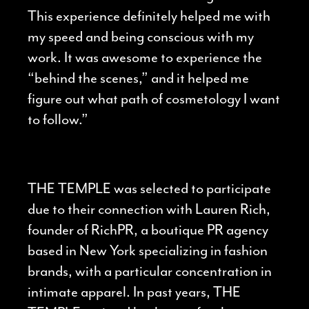
This experience definitely helped me with
my speed and being conscious with my
work. It was awesome to experience the
“behind the scenes,” and it helped me
figure out what path of cosmetology I want
to follow.”
THE TEMPLE was selected to participate
due to their connection with Lauren Rich,
founder of RichPR, a boutique PR agency
based in New York specializing in fashion
brands, with a particular concentration in
intimate apparel. In past years, THE