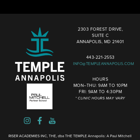
2303 FOREST DRIVE,
SUITE C
ANNAPOLIS, MD 21401
443-221-2553
INFO@TEMPLEANNAPOLIS.COM
HOURS
MON–THU: 9AM TO 10PM
FRI: 9AM TO 4:30PM
* CLINIC HOURS MAY VARY
RISER ACADEMIES INC, THE, dba THE TEMPLE Annapolis: A Paul Mitchell