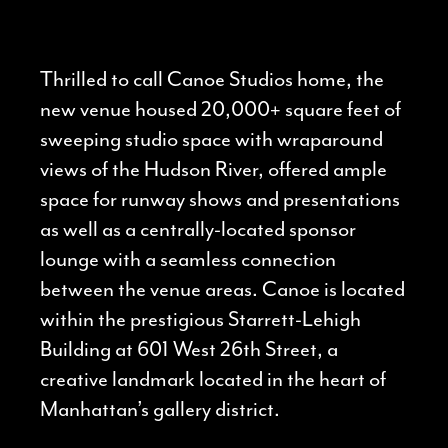
Thrilled to call Canoe Studios home, the
new venue housed 20,000+ square feet of
sweeping studio space with wraparound
views of the Hudson River, offered ample
space for runway shows and presentations
as well as a centrally-located sponsor
lounge with a seamless connection
between the venue areas. Canoe is located
within the prestigious Starrett-Lehigh
Building at 601 West 26th Street, a
creative landmark located in the heart of
Manhattan’s gallery district.