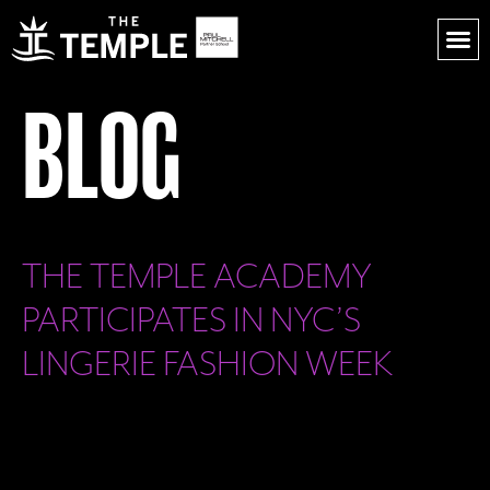
BLOG
THE TEMPLE ACADEMY
PARTICIPATES IN NYC’S
LINGERIE FASHION WEEK