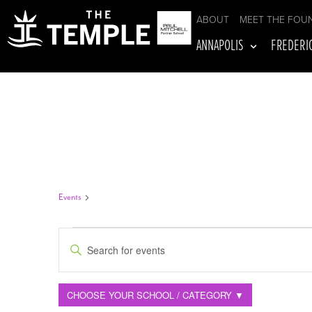
ABOUT
MEET THE FOU
ANNAPOLIS
FREDERI
TEAM TRAINING
Events
Team Training
EVENTS
Enter
Keyword.
Search
Filters
Changing
for
CHOOSE YOUR SCHOOL / CATEGORY ▼
Events