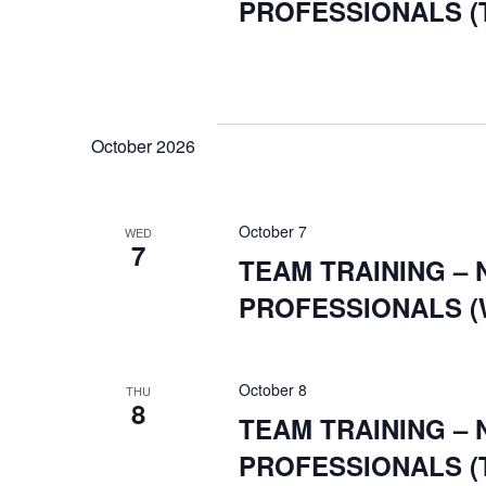
NAVIGATI
filtered
PROFESSIONALS (
results.
October 2026
October 7
WED
7
TEAM TRAINING –
PROFESSIONALS (
October 8
THU
8
TEAM TRAINING –
PROFESSIONALS (