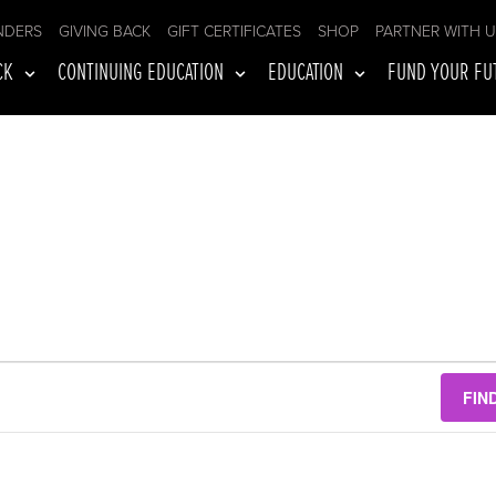
NDERS
GIVING BACK
GIFT CERTIFICATES
SHOP
PARTNER WITH 
CK
CONTINUING EDUCATION
EDUCATION
FUND YOUR FU
FIN