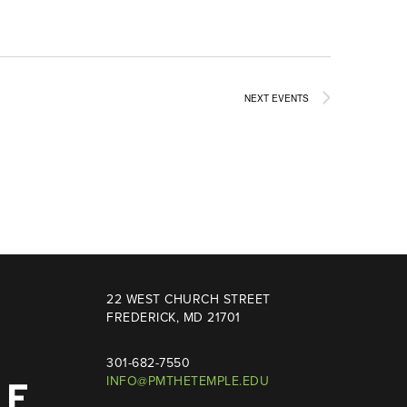
NEXT
EVENTS
22 WEST CHURCH STREET
FREDERICK, MD 21701
301-682-7550
INFO@PMTHETEMPLE.EDU