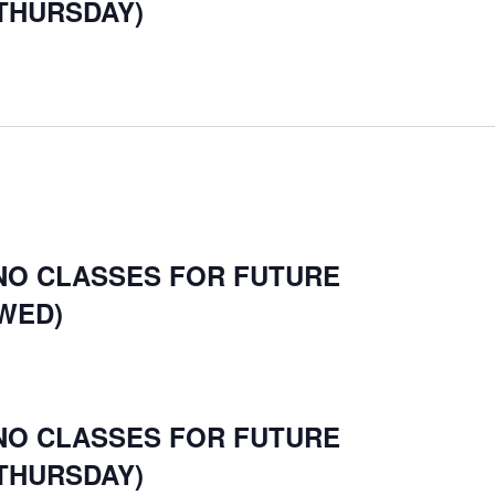
ON
THURSDAY)
 NO CLASSES FOR FUTURE
WED)
 NO CLASSES FOR FUTURE
THURSDAY)