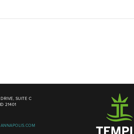
DRIVE, SUITE C
D 21401
EANNAPOLIS.COM