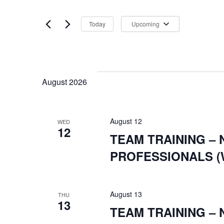
any
SEARCH
by
of
Keyword.
Today
Upcoming
the
Select
form
date.
inputs
AND
will
August 2026
cause
the
list
August 12
WED
12
VIEWS
of
TEAM TRAINING –
events
PROFESSIONALS (
to
refresh
August 13
with
THU
13
TEAM TRAINING –
the