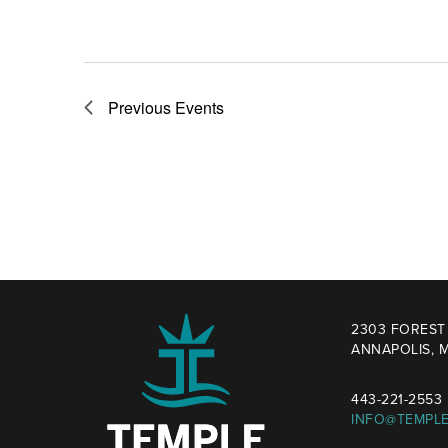
Previous
Events
2303 FOREST 
ANNAPOLIS, M
443-221-2553
INFO@TEMPL