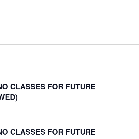
 NO CLASSES FOR FUTURE
WED)
 NO CLASSES FOR FUTURE