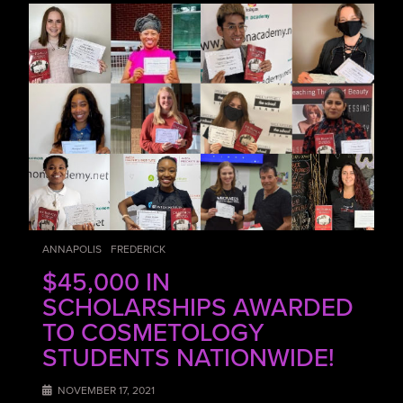
ANNAPOLIS
FREDERICK
$45,000 IN
SCHOLARSHIPS AWARDED
TO COSMETOLOGY
STUDENTS NATIONWIDE!
NOVEMBER 17, 2021