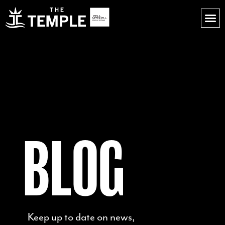
BLOG
Keep up to date on news,