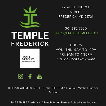
22 WEST CHURCH
STREET
FREDERICK, MD 21701
301-682-7550
INFO@PMTHETEMPLE.EDU
HOURS
MON–THU: 9AM TO 10PM
FRI: 9AM TO 4:30PM
* CLINIC HOURS MAY VARY
RISER ACADEMIES INC, THE, dba THE TEMPLE: A Paul Mitchell Partner
School
THE TEMPLE Frederick: A Paul Mitchell Partner School is nationally