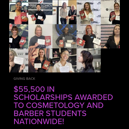
GIVING BACK
$55,500 IN
SCHOLARSHIPS AWARDED
TO COSMETOLOGY AND
BARBER STUDENTS
NATIONWIDE!