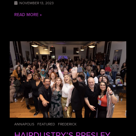
NOVEMBER 13, 2023
READ MORE »
ANNAPOLIS
FEATURED
FREDERICK
HAIRDUSTRY’S PRESLEY