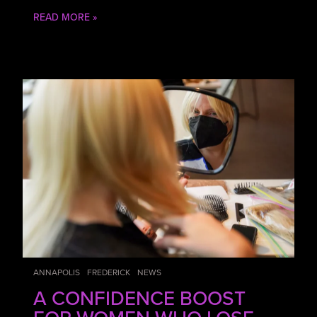
READ MORE »
ANNAPOLIS
FREDERICK
NEWS
A CONFIDENCE BOOST