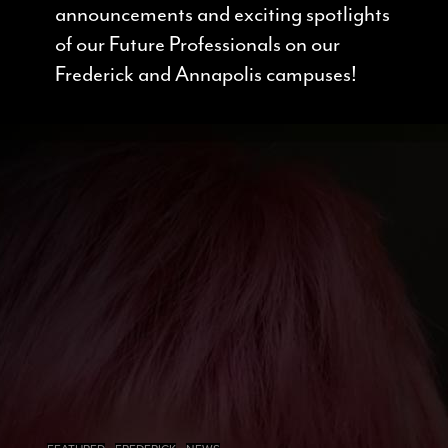
announcements and exciting spotlights
of our Future Professionals on our
Frederick and Annapolis campuses!