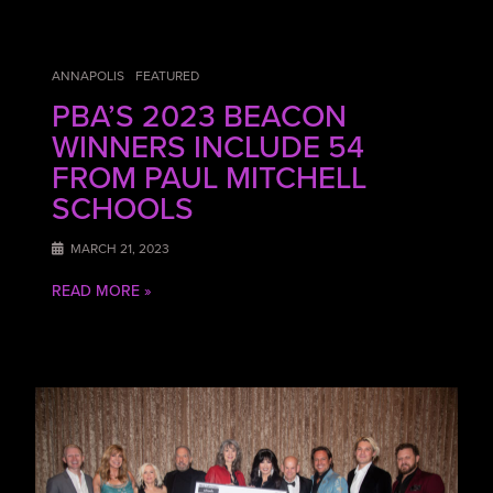
ANNAPOLIS
FEATURED
PBA’S 2023 BEACON
WINNERS INCLUDE 54
FROM PAUL MITCHELL
SCHOOLS
MARCH 21, 2023
READ MORE »