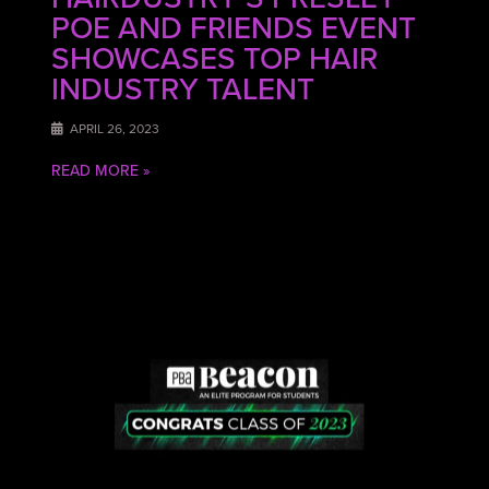
POE AND FRIENDS EVENT
SHOWCASES TOP HAIR
INDUSTRY TALENT
APRIL 26, 2023
READ MORE »