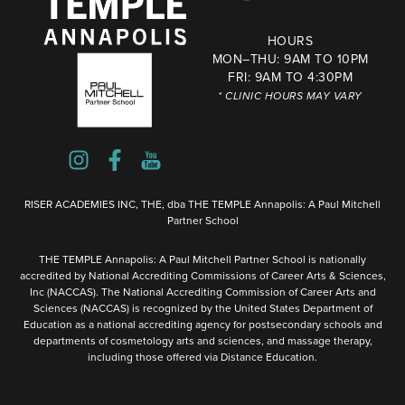
HOURS
MON–THU: 9AM TO 10PM
FRI: 9AM TO 4:30PM
* CLINIC HOURS MAY VARY
RISER ACADEMIES INC, THE, dba THE TEMPLE Annapolis: A Paul Mitchell
Partner School
THE TEMPLE Annapolis: A Paul Mitchell Partner School is nationally
accredited by National Accrediting Commissions of Career Arts & Sciences,
Inc (NACCAS). The National Accrediting Commission of Career Arts and
Sciences (NACCAS) is recognized by the United States Department of
Education as a national accrediting agency for postsecondary schools and
departments of cosmetology arts and sciences, and massage therapy,
including those offered via Distance Education.