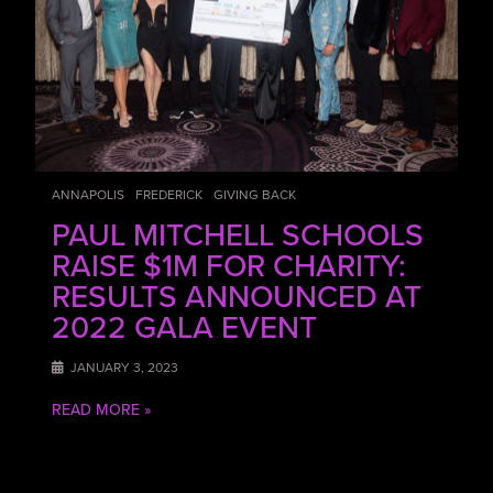
ANNAPOLIS
FREDERICK
GIVING BACK
PAUL MITCHELL SCHOOLS
RAISE $1M FOR CHARITY:
RESULTS ANNOUNCED AT
2022 GALA EVENT
JANUARY 3, 2023
READ MORE »