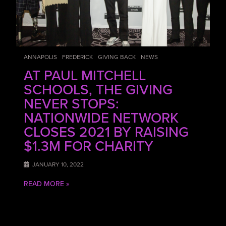
ANNAPOLIS
FREDERICK
GIVING BACK
NEWS
AT PAUL MITCHELL
SCHOOLS, THE GIVING
NEVER STOPS:
NATIONWIDE NETWORK
CLOSES 2021 BY RAISING
$1.3M FOR CHARITY
JANUARY 10, 2022
READ MORE »