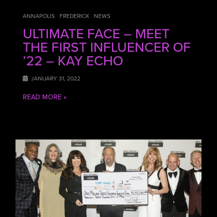
ANNAPOLIS
FREDERICK
NEWS
ULTIMATE FACE – MEET
THE FIRST INFLUENCER OF
’22 – KAY ECHO
JANUARY 31, 2022
READ MORE »