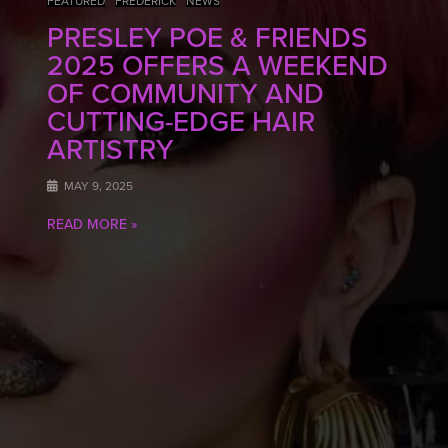
FEATURED
FREDERICK
NEWS
PRESLEY POE & FRIENDS
2025 OFFERS A WEEKEND
OF COMMUNITY AND
CUTTING-EDGE HAIR
ARTISTRY
MAY 9, 2025
READ MORE »