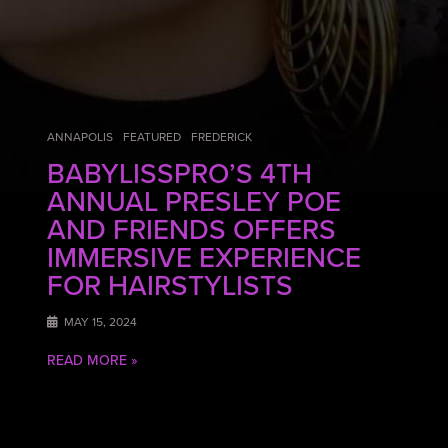
ANNAPOLIS
FEATURED
FREDERICK
BABYLISSPRO’S 4TH
ANNUAL PRESLEY POE
AND FRIENDS OFFERS
IMMERSIVE EXPERIENCE
FOR HAIRSTYLISTS
MAY 15, 2024
READ MORE »