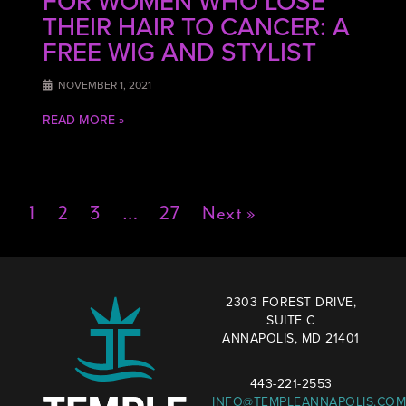
FOR WOMEN WHO LOSE
THEIR HAIR TO CANCER: A
FREE WIG AND STYLIST
NOVEMBER 1, 2021
READ MORE »
1
2
3
…
27
Next »
2303 FOREST DRIVE,
SUITE C
ANNAPOLIS, MD 21401
443-221-2553
INFO@TEMPLEANNAPOLIS.COM